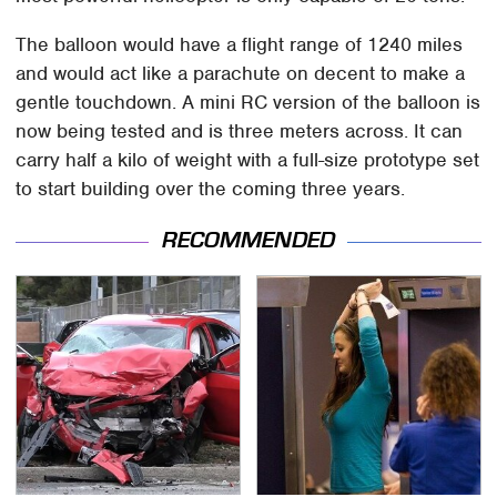
The balloon would have a flight range of 1240 miles
and would act like a parachute on decent to make a
gentle touchdown. A mini RC version of the balloon is
now being tested and is three meters across. It can
carry half a kilo of weight with a full-size prototype set
to start building over the coming three years.
RECOMMENDED