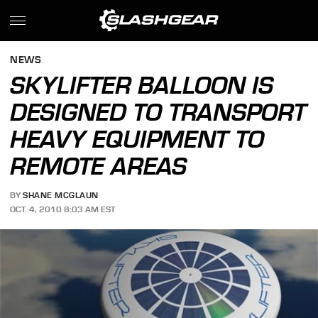
NEWS
SKYLIFTER BALLOON IS
DESIGNED TO TRANSPORT
HEAVY EQUIPMENT TO
REMOTE AREAS
BY
SHANE MCGLAUN
OCT. 4, 2010 8:03 AM EST