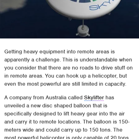
Getting heavy equipment into remote areas is
apparently a challenge. This is understandable when
you consider that there are no roads to drive stuff on
in remote areas. You can hook up a helicopter, but
even the most powerful are still limited in capacity.
A company from Australia called
Skylifter
has
unveiled a new disc shaped balloon that is
specifically designed to lift heavy gear into the air
and carry it to remote locations. The balloon is 150-
meters wide and could carry up to 150 tons. The
most powerful helicopter is only capable of 20 tons.