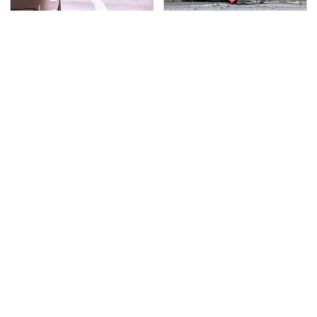
Everyone Says These
This Is The Deadliest
Are The Best Car
Car On The Road Right
Speakers & We Agree
Now
TSA Full Body Scanners
Never, Ever Jump Start
Reveal Way More Than
A Modern Car Without
You Thought
Doing This First