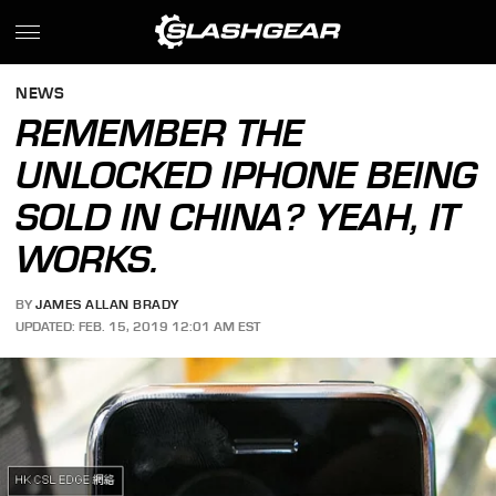
NEWS
REMEMBER THE
UNLOCKED IPHONE BEING
SOLD IN CHINA? YEAH, IT
WORKS.
BY
JAMES ALLAN BRADY
UPDATED: FEB. 15, 2019 12:01 AM EST