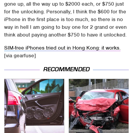
gone up, all the way up to $2000 each, or $750 just
for the unlocking. Personally, I think the $600 for the
iPhone in the first place is too much, so there is no
way in hell I am going to buy one for 2 grand or even
think about paying another $750 to have it unlocked.
SIM-free iPhones tried out in Hong Kong: it works.
[via gearfuse]
RECOMMENDED