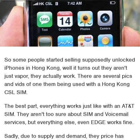
So some people started selling supposedly unlocked
iPhones in Hong Kong, well it turns out they aren't
just vapor, they actually work. There are several pics
and vids of one them being used with a Hong Kong
CSL SIM.
The best part, everything works just like with an AT&T
SIM. They aren't too sure about SIM and Voicemail
services, but everything else, even EDGE works fine.
Sadly, due to supply and demand, they price has