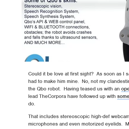
Could it be love at first sight? As soon as I 
had to make him mine. No, not my clandestine
the Qbo robot. Having teased us with an
ope
lead TheCorpora have followed up with
some
do.
That includes stereoscopic high-def webcam
microphones and even motorized eyelids. Me