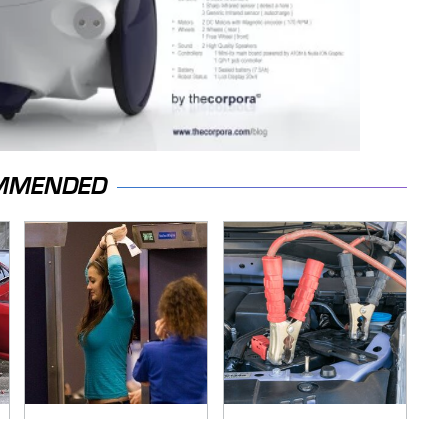
MMENDED
TSA Full Body
Never, Ever Jump
Scanners Reveal
Start A Modern Car