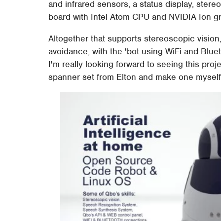
and infrared sensors, a status display, stere
board with Intel Atom CPU and NVIDIA Ion g
Altogether that supports stereoscopic vision
avoidance, with the 'bot using WiFi and Blu
I'm really looking forward to seeing this pro
spanner set from Elton and make one myself