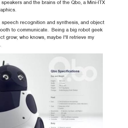
o speakers and the brains of the Qbo, a Mini-ITX
raphics.
, speech recognition and synthesis, and object
etooth to communicate. Being a big robot geek
ject grow; who knows, maybe I'll retrieve my
.