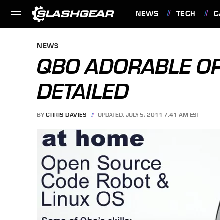
NEWS
TECH
C
FEATURES
NEWS
QBO ADORABLE O
DETAILED
BY
CHRIS DAVIES
UPDATED: JULY 5, 2011 7:41 AM EST