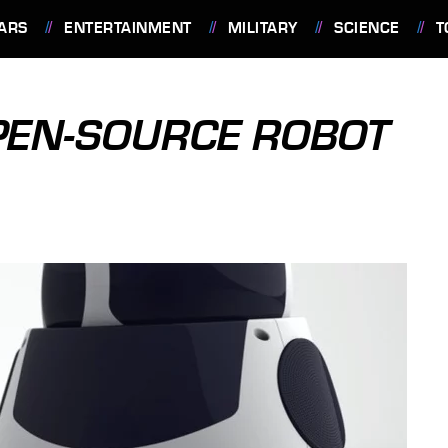
ARS
ENTERTAINMENT
MILITARY
SCIENCE
T
PEN-SOURCE ROBOT