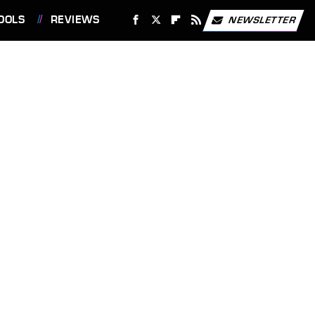
OOLS
REVIEWS
NEWSLETTER