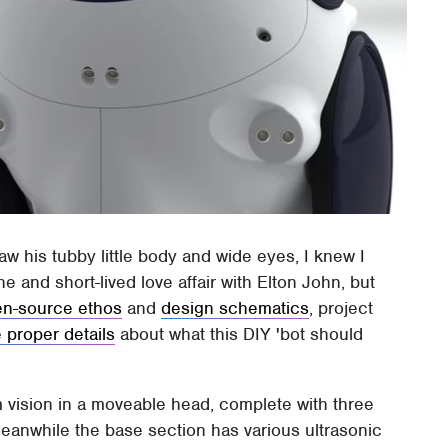
saw his tubby little body and wide eyes, I knew I
 and short-lived love affair with Elton John, but
n-source ethos
and
design schematics
, project
 proper details
about what this DIY 'bot should
 vision in a moveable head, complete with three
anwhile the base section has various ultrasonic