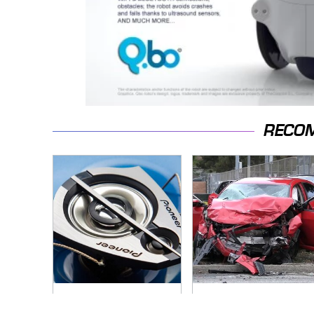
RECO
Everyone Says These
This Is The Deadliest
Are The Best Car
Car On The Road