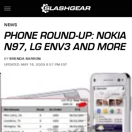
NEWS
PHONE ROUND-UP: NOKIA
N97, LG ENV3 AND MORE
BY
BRENDA BARRON
UPDATED: MAY 18, 2009 8:57 PM EST