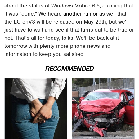
about the status of Windows Mobile 6.5, claiming that
it was "done." We heard
another rumor
as well that
the LG enV3 will be released on May 29th, but we'll
just have to wait and see if that turns out to be true or
not. That's all for today, folks. We'll be back at it
tomorrow with plenty more phone news and
information to keep you satisfied.
RECOMMENDED