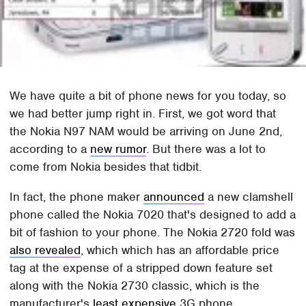
We have quite a bit of phone news for you today, so
we had better jump right in. First, we got word that
the Nokia N97 NAM would be arriving on June 2nd,
according to a
new rumor
. But there was a lot to
come from Nokia besides that tidbit.
In fact, the phone maker
announced
a new clamshell
phone called the Nokia 7020 that's designed to add a
bit of fashion to your phone. The Nokia 2720 fold was
also revealed
, which which has an affordable price
tag at the expense of a stripped down feature set
along with the Nokia 2730 classic, which is the
manufacturer's
least expensive
3G phone.