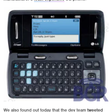
We also found out today that the dev team
tweeted