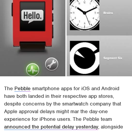
The
Pebble
smartphone apps for iOS and Android
have both landed in their respective app stores,
despite concerns by the smartwatch company that
Apple approval delays might mar the day-one
experience for iPhone users. The Pebble team
announced the potential delay yesterday
, alongside