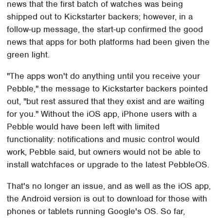
news that the first batch of watches was being
shipped out to Kickstarter backers; however, in a
follow-up message, the start-up confirmed the good
news that apps for both platforms had been given the
green light.
"The apps won't do anything until you receive your
Pebble," the message to Kickstarter backers pointed
out, "but rest assured that they exist and are waiting
for you." Without the iOS app, iPhone users with a
Pebble would have been left with limited
functionality: notifications and music control would
work, Pebble said, but owners would not be able to
install watchfaces or upgrade to the latest PebbleOS.
That's no longer an issue, and as well as the iOS app,
the Android version is out to download for those with
phones or tablets running Google's OS. So far,