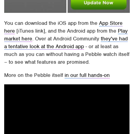
You can download the iOS app from the
App Store
here
[iTunes link], and the Android app from the
Play
market here
. Over at Android Community
they've had
a tentative look at the Android app
- or at least as
much as you can without having a Pebble watch itself
– to see what features are promised.
More on the Pebble itself
in our full hands-on