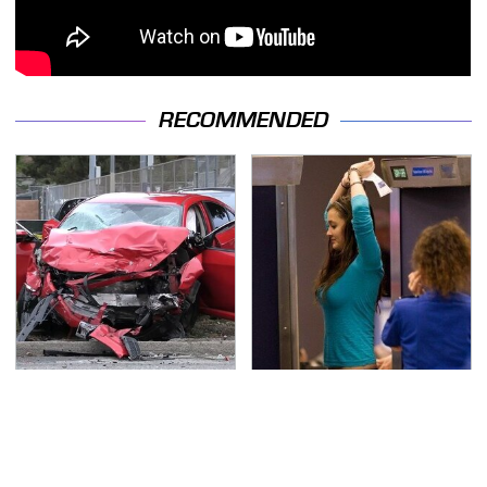
RECOMMENDED
This Is The Deadliest
TSA Full Body Scanners
Car On The Road Right
Reveal Way More Than
Now
You Thought