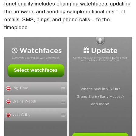
functionality includes changing watchfaces, updating
the firmware, and sending sample notifications – of
emails, SMS, pings, and phone calls – to the
timepiece.