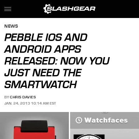
NEWS
PEBBLE IOS AND
ANDROID APPS
RELEASED: NOW YOU
JUST NEED THE
SMARTWATCH
BY
CHRIS DAVIES
JAN. 24, 2013 10:14 AM EST