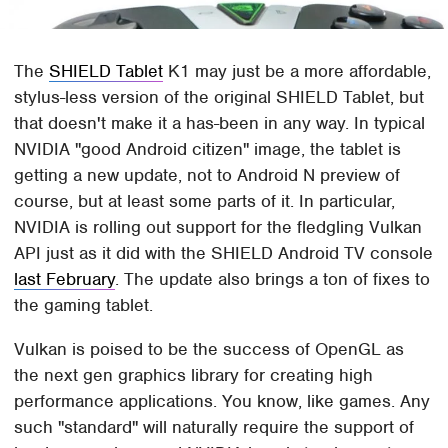
The
SHIELD Tablet
K1 may just be a more affordable,
stylus-less version of the original SHIELD Tablet, but
that doesn't make it a has-been in any way. In typical
NVIDIA "good Android citizen" image, the tablet is
getting a new update, not to Android N preview of
course, but at least some parts of it. In particular,
NVIDIA is rolling out support for the fledgling Vulkan
API just as it did with the SHIELD Android TV console
last February
. The update also brings a ton of fixes to
the gaming tablet.
Vulkan is poised to be the success of OpenGL as
the next gen graphics library for creating high
performance applications. You know, like games. Any
such "standard" will naturally require the support of