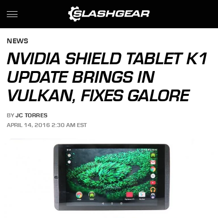
NEWS
NVIDIA SHIELD TABLET K1
UPDATE BRINGS IN
VULKAN, FIXES GALORE
BY
JC TORRES
APRIL 14, 2016 2:30 AM EST