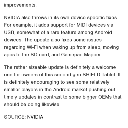
improvements.
NVIDIA also throws in its own device-specific fixes.
For example, it adds support for MIDI devices via
USB, somewhat of a rare feature among Android
devices. The update also fixes some issues
regarding Wi-Fi when waking up from sleep, moving
apps to the SD card, and Gamepad Mapper.
The rather sizeable update is definitely a welcome
one for owners of this second gen SHIELD Tablet. It
is definitely encouraging to see some relatively
smaller players in the Android market pushing out
timely updates in contrast to some bigger OEMs that
should be doing likewise.
SOURCE:
NVIDIA