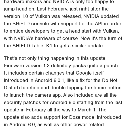
hardware makers and NVIDIA is only too happy to
jump head on. Last February, just right after the
version 1.0 of Vulkan was released, NVIDIA updated
the SHiELD console with support for the API in order
to entice developers to get a head start with Vulkan,
with NVIDIA's hardware of course. Now it's the turn of
the SHIELD Tablet K1 to get a similar update.
That's not only thing happening in this update.
Firmware version 1.2 definitely packs quite a punch.
It includes certain changes that Google itself
introduced in Android 6.0.1, like a fix for the Do Not
Disturb function and double-tapping the home button
to launch the camera app. Also included are all the
security patches for Android 6.0 starting from the last
update in February all the way to March 1. The
update also adds support for Doze mode, introduced
in Android 6.0, as well as other power-related