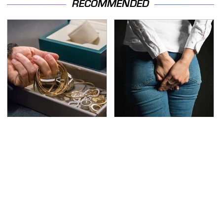
RECOMMENDED
Never Put This In A
Gross Myths About
Safe Deposit Box
Farts Science Says Are
Totally True