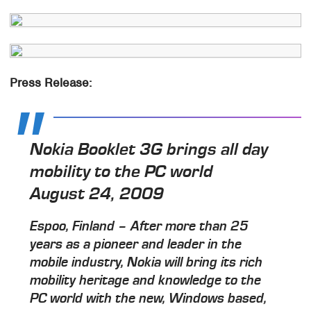
Press Release:
Nokia Booklet 3G brings all day
mobility to the PC world
August 24, 2009
Espoo, Finland – After more than 25
years as a pioneer and leader in the
mobile industry, Nokia will bring its rich
mobility heritage and knowledge to the
PC world with the new, Windows based,