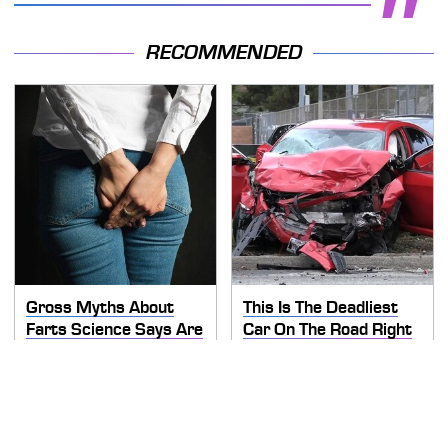
RECOMMENDED
Gross Myths About
This Is The Deadliest
Farts Science Says Are
Car On The Road Right
Totally True
Now