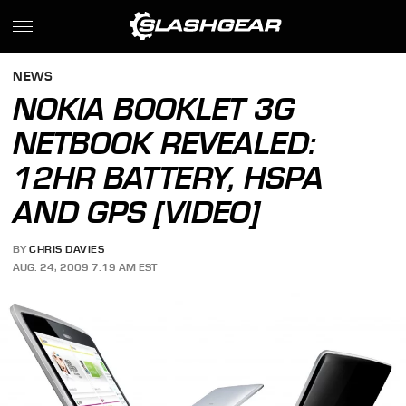
NEWS
NOKIA BOOKLET 3G
NETBOOK REVEALED:
12HR BATTERY, HSPA
AND GPS [VIDEO]
BY
CHRIS DAVIES
AUG. 24, 2009 7:19 AM EST