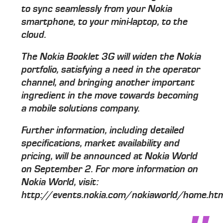
to sync seamlessly from your Nokia
smartphone, to your mini-laptop, to the
cloud.
The Nokia Booklet 3G will widen the Nokia
portfolio, satisfying a need in the operator
channel, and bringing another important
ingredient in the move towards becoming
a mobile solutions company.
Further information, including detailed
specifications, market availability and
pricing, will be announced at Nokia World
on September 2. For more information on
Nokia World, visit:
http://events.nokia.com/nokiaworld/home.ht