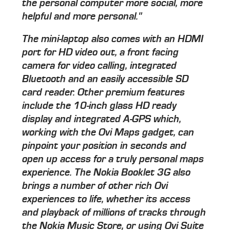
the personal computer more social, more
helpful and more personal."
The mini-laptop also comes with an HDMI
port for HD video out, a front facing
camera for video calling, integrated
Bluetooth and an easily accessible SD
card reader. Other premium features
include the 10-inch glass HD ready
display and integrated A-GPS which,
working with the Ovi Maps gadget, can
pinpoint your position in seconds and
open up access for a truly personal maps
experience. The Nokia Booklet 3G also
brings a number of other rich Ovi
experiences to life, whether its access
and playback of millions of tracks through
the Nokia Music Store, or using Ovi Suite