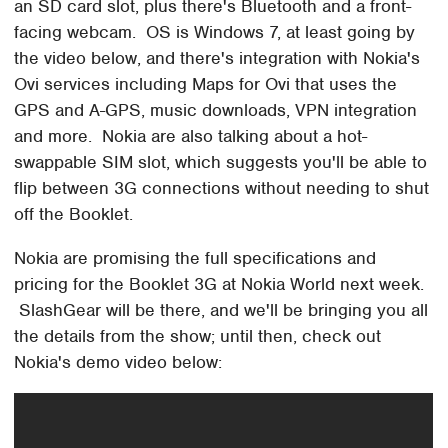
an SD card slot, plus there's Bluetooth and a front-
facing webcam. OS is Windows 7, at least going by
the video below, and there's integration with Nokia's
Ovi services including Maps for Ovi that uses the
GPS and A-GPS, music downloads, VPN integration
and more. Nokia are also talking about a hot-
swappable SIM slot, which suggests you'll be able to
flip between 3G connections without needing to shut
off the Booklet.
Nokia are promising the full specifications and
pricing for the Booklet 3G at Nokia World next week.
SlashGear will be there, and we'll be bringing you all
the details from the show; until then, check out
Nokia's demo video below: