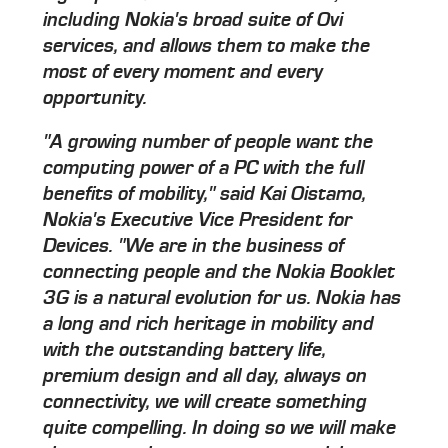
including Nokia's broad suite of Ovi
services, and allows them to make the
most of every moment and every
opportunity.
"A growing number of people want the
computing power of a PC with the full
benefits of mobility," said Kai Oistamo,
Nokia's Executive Vice President for
Devices. "We are in the business of
connecting people and the Nokia Booklet
3G is a natural evolution for us. Nokia has
a long and rich heritage in mobility and
with the outstanding battery life,
premium design and all day, always on
connectivity, we will create something
quite compelling. In doing so we will make