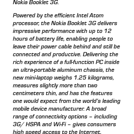
Nokia Booklet 3G.
Powered by the efficient Intel Atom
processor, the Nokia Booklet 3G delivers
impressive performance with up to 12
hours of battery life, enabling people to
leave their power cable behind and still be
connected and productive. Delivering the
rich experience of a full-function PC inside
an ultra-portable aluminum chassis, the
new mini-laptop weighs 1.25 kilograms,
measures slightly more than two
centimeters thin, and has the features
one would expect from the world's leading
mobile device manufacturer. A broad
range of connectivity options – including
3G/ HSPA and Wi-Fi – gives consumers
high speed access to the Internet,