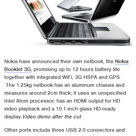
Nokia have announced their own netbook, the
Nokia
Booklet 3G
, promising up to 12 hours battery life
together with integrated WiFi, 3G HSPA and GPS.
The 1.25kg netbook has an aluminum chassis and
measures around 2cm thick; it uses an unspecified
Intel Atom processor, has an HDMI output for HD
video playback and a 10.1-inch glass HD-ready
display.
Video demo after the cut
Other ports include three USB 2.0 connectors and