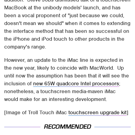
MacBook at the unibody models' launch, and has
been a vocal proponent of "just because we could,
doesn't mean we should" when it comes to extending
the interface method that has been so successful on
the iPhone and iPod touch to other products in the
company's range.
However, an update to the iMac line is expected in
the new year, likely to coincide with MacWorld. Up
until now the assumption has been that it will see the
inclusion of
new 65W quadcore Intel processors
;
nonetheless, a touchscreen media-maven iMac
would make for an interesting development.
[Image of Troll Touch iMac
touchscreen upgrade kit
]
RECOMMENDED