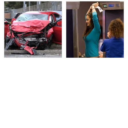
This Is The Deadliest
TSA Full Body Scanners
Car On The Road Right
Reveal Way More Than
Now
You Thought