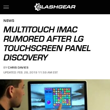
NEWS
MULTITOUCH IMAC
RUMORED AFTER LG
TOUCHSCREEN PANEL
DISCOVERY
BY
CHRIS DAVIES
UPDATED: FEB. 28, 2019 11:59 AM EST