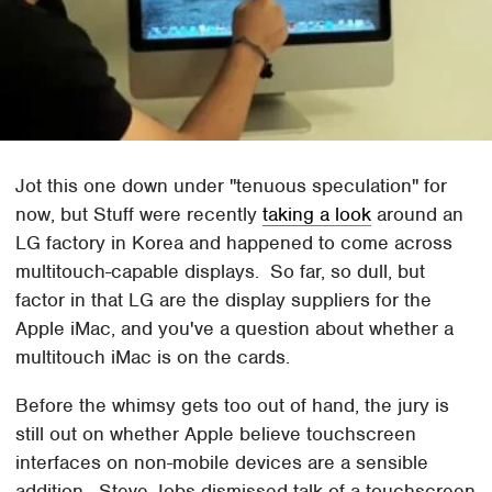
Jot this one down under "tenuous speculation" for
now, but Stuff were recently
taking a look
around an
LG factory in Korea and happened to come across
multitouch-capable displays. So far, so dull, but
factor in that LG are the display suppliers for the
Apple iMac, and you've a question about whether a
multitouch iMac is on the cards.
Before the whimsy gets too out of hand, the jury is
still out on whether Apple believe touchscreen
interfaces on non-mobile devices are a sensible
addition. Steve Jobs dismissed talk of a touchscreen