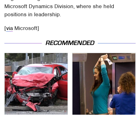
Microsoft Dynamics Division, where she held
positions in leadership.
[
via
Microsoft]
RECOMMENDED
This Is The Deadliest
TSA Full Body Scanners
Car On The Road Right
Reveal Way More Than
Now
You Thought