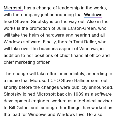
Microsoft
has a change of leadership in the works,
with the company just announcing that
Windows
head Steven Sinofsky is on the way out. Also in the
works is the promotion of Julie Larson-Green, who
will take the helm of hardware engineering and all
Windows software. Finally, there's Tami Reller, who
will take over the business aspect of Windows, in
addition to her positions of chief financial office and
chief marketing officer.
The change will take effect immediately, according to
a memo that Microsoft CEO Steve Ballmer sent out
shortly before the changes were publicly announced.
Sinofsky joined Microsoft back in 1989 as a software
development engineer, worked as a technical adviser
to Bill Gates, and, among other things, has worked as
the lead for Windows and Windows Live. He also