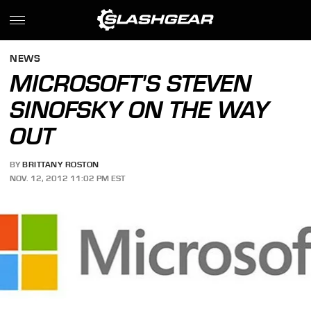
NEWS
MICROSOFT'S STEVEN
SINOFSKY ON THE WAY
OUT
BY
BRITTANY ROSTON
NOV. 12, 2012 11:02 PM EST