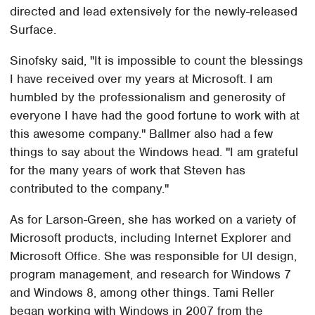
directed and lead extensively for the newly-released
Surface.
Sinofsky said, "It is impossible to count the blessings
I have received over my years at Microsoft. I am
humbled by the professionalism and generosity of
everyone I have had the good fortune to work with at
this awesome company." Ballmer also had a few
things to say about the Windows head. "I am grateful
for the many years of work that Steven has
contributed to the company."
As for Larson-Green, she has worked on a variety of
Microsoft products, including Internet Explorer and
Microsoft Office. She was responsible for UI design,
program management, and research for Windows 7
and Windows 8, among other things. Tami Reller
began working with Windows in 2007 from the