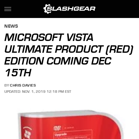
NEWS
MICROSOFT VISTA
ULTIMATE PRODUCT (RED)
EDITION COMING DEC
15TH
BY
CHRIS DAVIES
UPDATED: NOV. 1, 2019 12:18 PM EST