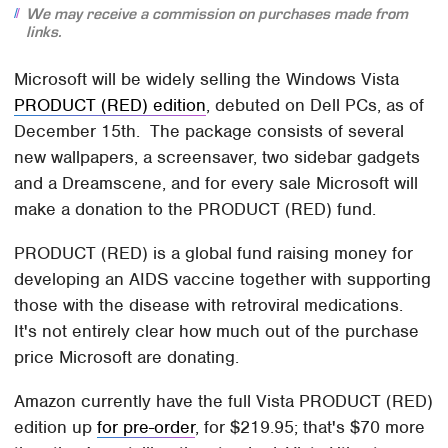
We may receive a commission on purchases made from
links.
Microsoft will be widely selling the Windows Vista
PRODUCT (RED) edition
, debuted on Dell PCs, as of
December 15th. The package consists of several
new wallpapers, a screensaver, two sidebar gadgets
and a Dreamscene, and for every sale Microsoft will
make a donation to the PRODUCT (RED) fund.
PRODUCT (RED) is a global fund raising money for
developing an AIDS vaccine together with supporting
those with the disease with retroviral medications.
It's not entirely clear how much out of the purchase
price Microsoft are donating.
Amazon currently have the full Vista PRODUCT (RED)
edition up
for pre-order
, for $219.95; that's $70 more