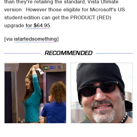
than they're retailing the standard, Vista Utimate
version. However those eligible for Microsoft's US
student-edition can get the PRODUCT (RED)
upgrade
for $64.95
.
[via
istartedsomething
]
RECOMMENDED
TSA Full Body Scanners
Secrets Are Coming