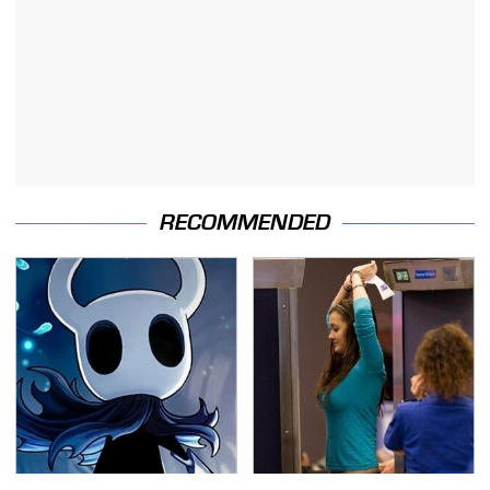
RECOMMENDED