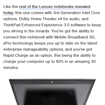
Like the
rest of the Lenovo notebooks revealed
today
, this one comes with 3rd Generation Intel Core
options, Dolby Home Theater v4 for audio, and
ThinkPad Enhanced Experience 3.0 software to keep
you strong in the innards. You've got the ability to
connect this notebook with Mobile Broadband 3G,
vPro technology keeps you up to date on the latest
enterprise manageability options, and you've got
Rapid Charge as an option, this being the ability to
charge your computer up to 80% in an amazing 30
minutes.