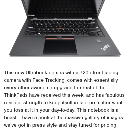
This new Ultrabook comes with a 720p front-facing
camera with Face Tracking, comes with essentially
every other awesome upgrade the rest of the
ThinkPads have received this week, and has fabulous
resilient strength to keep itself in-tact no matter what
you toss at it in your day-to-day. This notebook is a
beast – have a peek at the massive gallery of images
we've got in press style and stay tuned for pricing