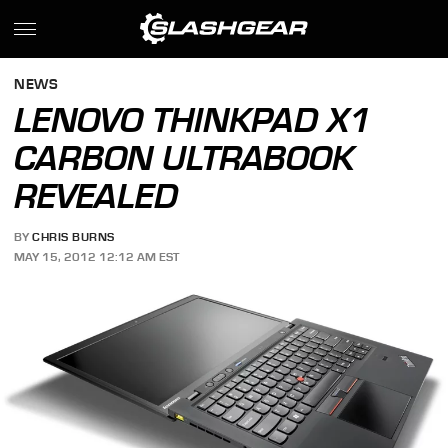
NEWS
LENOVO THINKPAD X1
CARBON ULTRABOOK
REVEALED
BY
CHRIS BURNS
MAY 15, 2012 12:12 AM EST