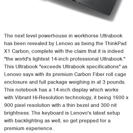
The next level powerhouse in workhorse Ultrabook
has been revealed by Lenovo as being the ThinkPad
X1 Carbon, complete with the claim that it is indeed
"the world's lightest 14-inch professional Ultrabook."
This Ultrabook "exceeds Ultrabook specifications" as
Lenovo says with its premium Carbon Fiber roll cage
enclosure and full package weighing in at 3 pounds.
This notebook has a 14-inch display which works
with Vibrant Hi-Resolution technology, it being 1600 x
900 pixel resolution with a thin bezel and 300 nit
brightness. The keyboard is Lenovo's latest setup
with backlighting as well, so get prepped for a
premium experience.