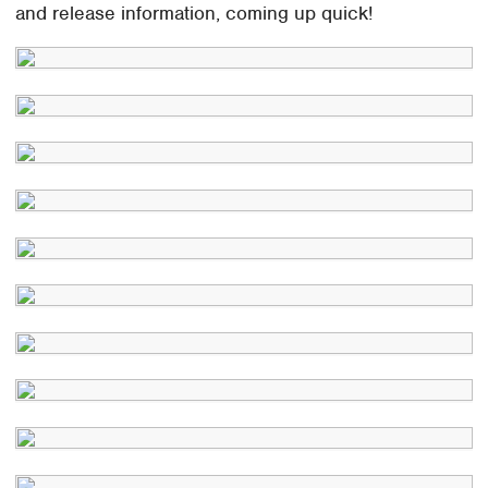
and release information, coming up quick!