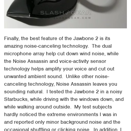
Finally, the best feature of the Jawbone 2 is its
amazing noise-canceling technology. The dual
microphone array help cut down wind noise, while
the Noise Assassin and voice-activity sensor
technology helps amplify your voice and cut out
unwanted ambient sound. Unlike other noise-
canceling technology, Noise Assassin leaves you
sounding natural. I tested the Jawbone 2 in a noisy
Starbucks, while driving with the windows down, and
while walking around outside. My test subjects
hardly noticed the extreme environments I was in
and reported only minor background noise and the
occasional shuffling or clicking noise. In addition, I