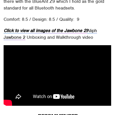
there with the BlueAnt Z9 which I hold as the gold
standard for all Bluetooth headsets.
Comfort: 8.5 / Design: 8.5 / Quality: 9
Click to view all images of the Jawbone 2!
Aliph
Jawbone 2
Unboxing and Walkthrough video