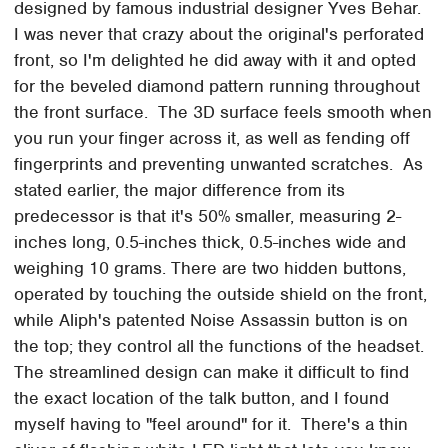
designed by famous industrial designer Yves Behar.
I was never that crazy about the original's perforated
front, so I'm delighted he did away with it and opted
for the beveled diamond pattern running throughout
the front surface. The 3D surface feels smooth when
you run your finger across it, as well as fending off
fingerprints and preventing unwanted scratches. As
stated earlier, the major difference from its
predecessor is that it's 50% smaller, measuring 2-
inches long, 0.5-inches thick, 0.5-inches wide and
weighing 10 grams. There are two hidden buttons,
operated by touching the outside shield on the front,
while Aliph's patented Noise Assassin button is on
the top; they control all the functions of the headset.
The streamlined design can make it difficult to find
the exact location of the talk button, and I found
myself having to "feel around" for it. There's a thin