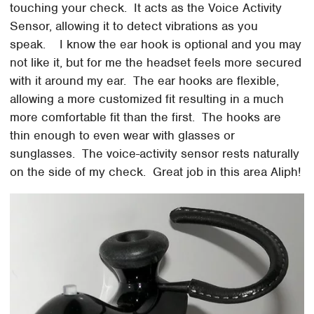
touching your check. It acts as the Voice Activity
Sensor, allowing it to detect vibrations as you
speak. I know the ear hook is optional and you may
not like it, but for me the headset feels more secured
with it around my ear. The ear hooks are flexible,
allowing a more customized fit resulting in a much
more comfortable fit than the first. The hooks are
thin enough to even wear with glasses or
sunglasses. The voice-activity sensor rests naturally
on the side of my check. Great job in this area Aliph!