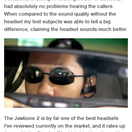
had absolutely no problems hearing the callers.
When compared to the sound quality without the
headset my test subjects was able to tell a big
difference, claiming the headset sounds much better.
The Jawbone 2 is by far one of the best headsets
I've reviewed currently on the market, and it rates up