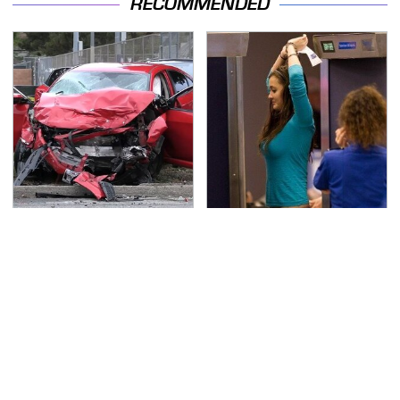
RECOMMENDED
This Is The Deadliest
TSA Full Body Scanners
Car On The Road Right
Reveal Way More Than
Now
You Thought