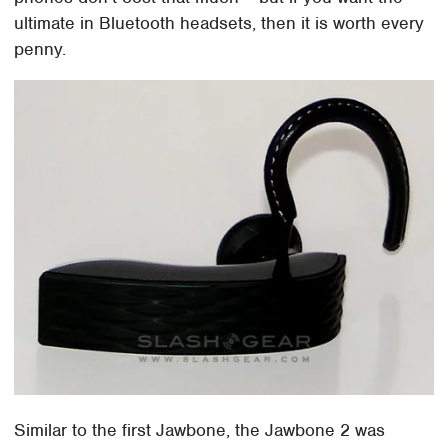
ultimate in Bluetooth headsets, then it is worth every
penny.
Similar to the first Jawbone, the Jawbone 2 was