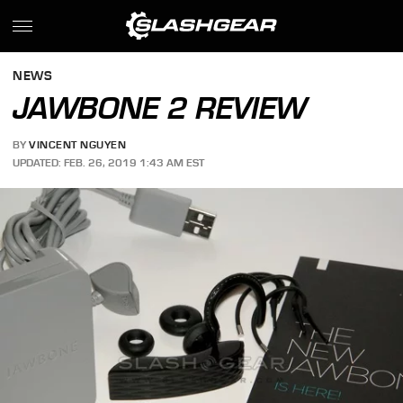
NEWS
JAWBONE 2 REVIEW
BY
VINCENT NGUYEN
UPDATED: FEB. 26, 2019 1:43 AM EST