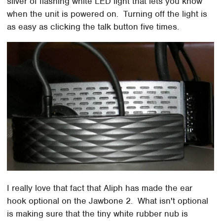
sliver of flashing white LED light that lets you know
when the unit is powered on. Turning off the light is
as easy as clicking the talk button five times.
I really love that fact that Aliph has made the ear
hook optional on the Jawbone 2. What isn't optional
is making sure that the tiny white rubber nub is