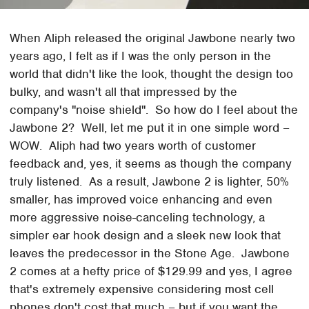
When Aliph released the original Jawbone nearly two
years ago, I felt as if I was the only person in the
world that didn't like the look, thought the design too
bulky, and wasn't all that impressed by the
company's "noise shield". So how do I feel about the
Jawbone 2? Well, let me put it in one simple word –
WOW. Aliph had two years worth of customer
feedback and, yes, it seems as though the company
truly listened. As a result, Jawbone 2 is lighter, 50%
smaller, has improved voice enhancing and even
more aggressive noise-canceling technology, a
simpler ear hook design and a sleek new look that
leaves the predecessor in the Stone Age. Jawbone
2 comes at a hefty price of $129.99 and yes, I agree
that's extremely expensive considering most cell
phones don't cost that much – but if you want the