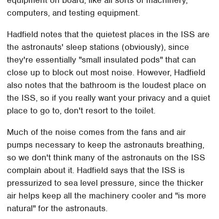
computers, and testing equipment.
Hadfield notes that the quietest places in the ISS are
the astronauts' sleep stations (obviously), since
they're essentially "small insulated pods" that can
close up to block out most noise. However, Hadfield
also notes that the bathroom is the loudest place on
the ISS, so if you really want your privacy and a quiet
place to go to, don't resort to the toilet.
Much of the noise comes from the fans and air
pumps necessary to keep the astronauts breathing,
so we don't think many of the astronauts on the ISS
complain about it. Hadfield says that the ISS is
pressurized to sea level pressure, since the thicker
air helps keep all the machinery cooler and "is more
natural" for the astronauts.