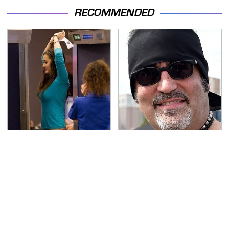
RECOMMENDED
TSA Full Body Scanners
Secrets Are Coming
Reveal Way More Than
Out About Counting
You Thought
Cars' Danny Koker