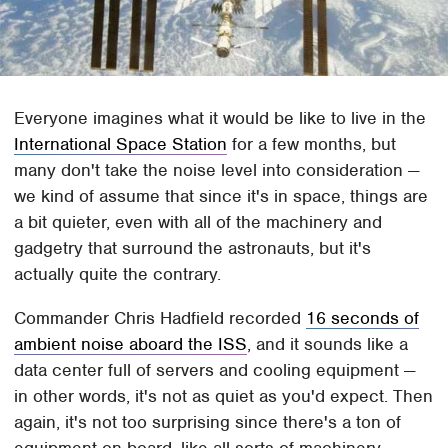
Everyone imagines what it would be like to live in the
International Space Station
for a few months, but
many don't take the noise level into consideration —
we kind of assume that since it's in space, things are
a bit quieter, even with all of the machinery and
gadgetry that surround the astronauts, but it's
actually quite the contrary.
Commander Chris Hadfield recorded
16 seconds of
ambient noise aboard the ISS
, and it sounds like a
data center full of servers and cooling equipment —
in other words, it's not as quiet as you'd expect. Then
again, it's not too surprising since there's a ton of
equipment on board, like all sorts of machinery,