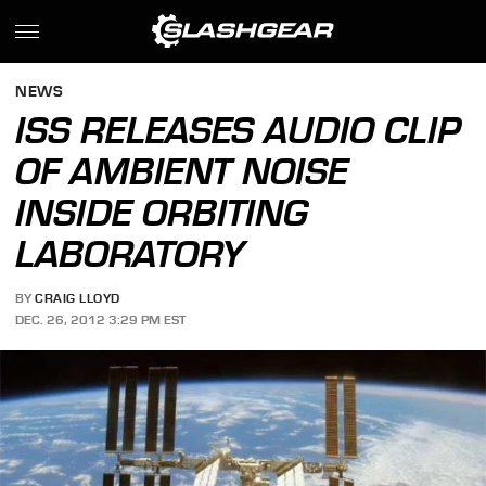
NEWS
ISS RELEASES AUDIO CLIP
OF AMBIENT NOISE
INSIDE ORBITING
LABORATORY
BY
CRAIG LLOYD
DEC. 26, 2012 3:29 PM EST