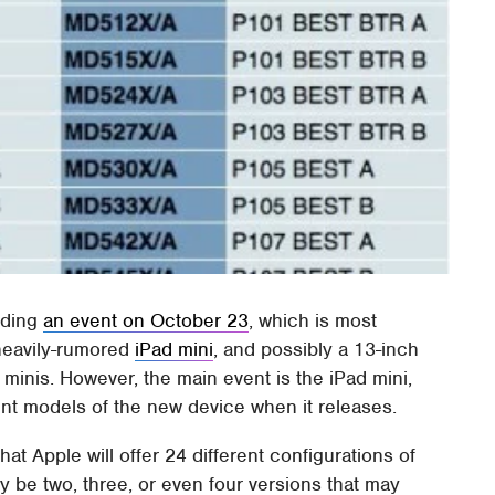
olding
an event on October 23
, which is most
heavily-rumored
iPad mini
, and possibly a 13-inch
nis. However, the main event is the iPad mini,
rent models of the new device when it releases.
hat Apple will offer 24 different configurations of
ly be two, three, or even four versions that may