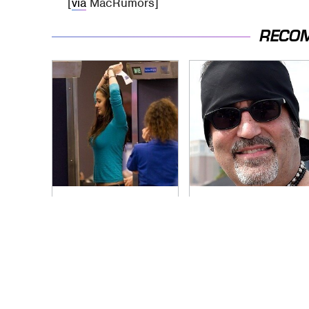
[
via
MacRumors]
RECO
TSA Full Body
Secrets Are Coming
Scanners Reveal
Out About Counting
Way More Than You
Cars' Danny Koker
Thought