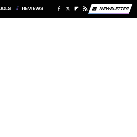
OOLS
REVIEWS
NEWSLETTER