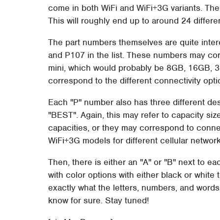
come in both WiFi and WiFi+3G variants. Then
This will roughly end up to around 24 differe
The part numbers themselves are quite inter
and P107 in the list. These numbers may corr
mini, which would probably be 8GB, 16GB, 
correspond to the different connectivity opti
Each "P" number also has three different d
"BEST". Again, this may refer to capacity si
capacities, or they may correspond to connec
WiFi+3G models for different cellular network
Then, there is either an "A" or "B" next to e
with color options with either black or white
exactly what the letters, numbers, and words
know for sure. Stay tuned!