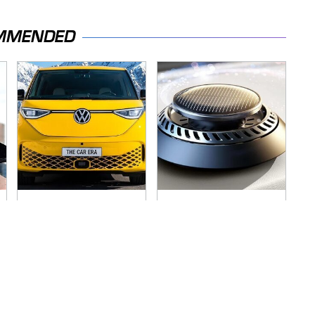
MMENDED
Driving A VW EV
Pop This Handy
Microbus Comes
Gadget On Your
With One Major
Dashboard & You'll
Downside
Thank Us Later