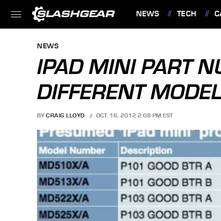
NEWS
TECH
C
FEATURES
NEWS
IPAD MINI PART 
DIFFERENT MODE
BY
CRAIG LLOYD
OCT. 16, 2012 2:08 PM EST