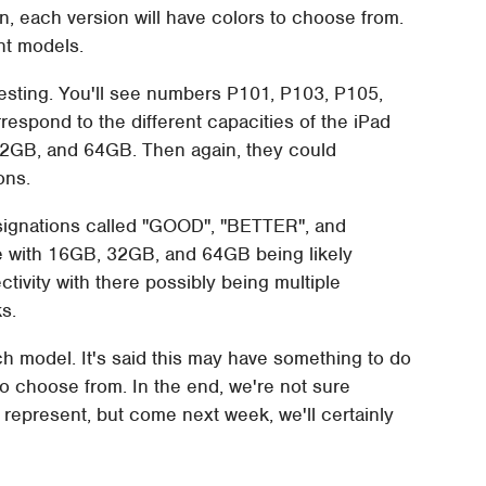
, each version will have colors to choose from.
nt models.
esting. You'll see numbers P101, P103, P105,
espond to the different capacities of the iPad
32GB, and 64GB. Then again, they could
ons.
esignations called "GOOD", "BETTER", and
ze with 16GB, 32GB, and 64GB being likely
tivity with there possibly being multiple
s.
ach model. It's said this may have something to do
 to choose from. In the end, we're not sure
 represent, but come next week, we'll certainly