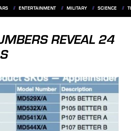
ARS
ENTERTAINMENT
MILITARY
SCIENCE
T
NUMBERS REVEAL 24
LS