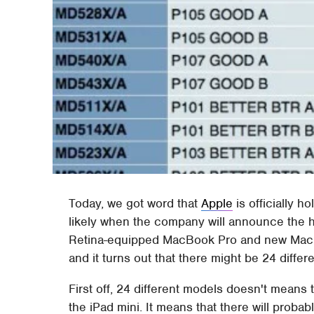
Today, we got word that
Apple
is officially h
likely when the company will announce the 
Retina-equipped MacBook Pro and new Mac mi
and it turns out that there might be 24 diffe
First off, 24 different models doesn't means t
the iPad mini. It means that there will probab