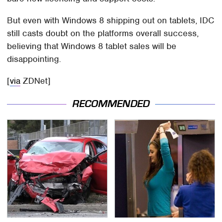
But even with Windows 8 shipping out on tablets, IDC
still casts doubt on the platforms overall success,
believing that Windows 8 tablet sales will be
disappointing.
[
via
ZDNet]
RECOMMENDED