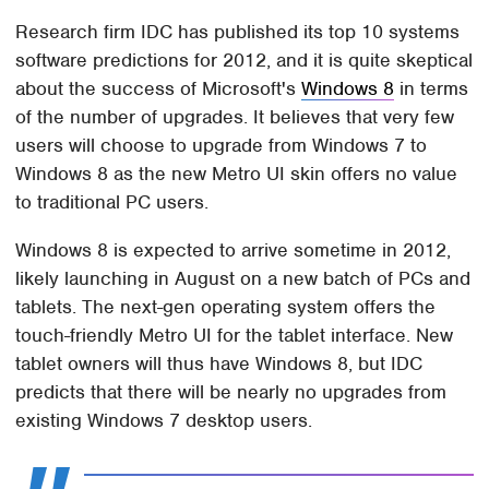
Research firm IDC has published its top 10 systems
software predictions for 2012, and it is quite skeptical
about the success of Microsoft's
Windows 8
in terms
of the number of upgrades. It believes that very few
users will choose to upgrade from Windows 7 to
Windows 8 as the new Metro UI skin offers no value
to traditional PC users.
Windows 8 is expected to arrive sometime in 2012,
likely launching in August on a new batch of PCs and
tablets. The next-gen operating system offers the
touch-friendly Metro UI for the tablet interface. New
tablet owners will thus have Windows 8, but IDC
predicts that there will be nearly no upgrades from
existing Windows 7 desktop users.