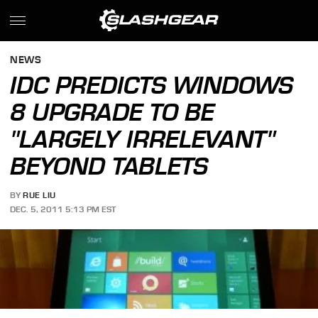
NEWS
IDC PREDICTS WINDOWS
8 UPGRADE TO BE
"LARGELY IRRELEVANT"
BEYOND TABLETS
BY
RUE LIU
DEC. 5, 2011 5:13 PM EST