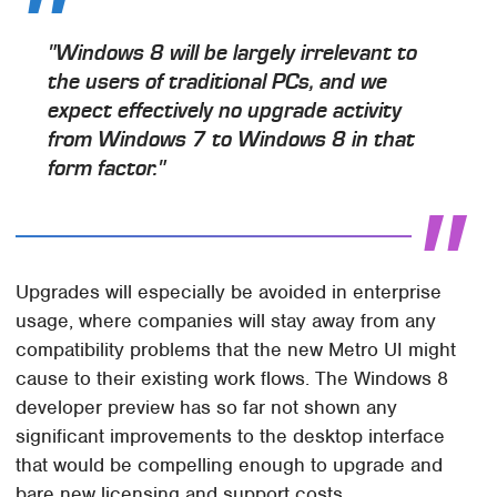
"Windows 8 will be largely irrelevant to
the users of traditional PCs, and we
expect effectively no upgrade activity
from Windows 7 to Windows 8 in that
form factor."
Upgrades will especially be avoided in enterprise
usage, where companies will stay away from any
compatibility problems that the new Metro UI might
cause to their existing work flows. The Windows 8
developer preview has so far not shown any
significant improvements to the desktop interface
that would be compelling enough to upgrade and
bare new licensing and support costs.