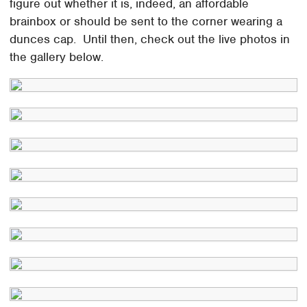
figure out whether it is, indeed, an affordable
brainbox or should be sent to the corner wearing a
dunces cap. Until then, check out the live photos in
the gallery below.