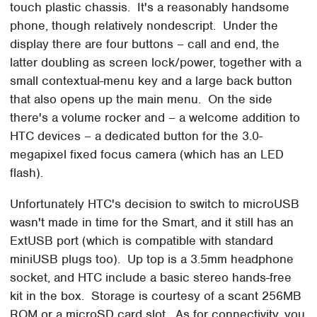
touch plastic chassis. It's a reasonably handsome
phone, though relatively nondescript. Under the
display there are four buttons – call and end, the
latter doubling as screen lock/power, together with a
small contextual-menu key and a large back button
that also opens up the main menu. On the side
there's a volume rocker and – a welcome addition to
HTC devices – a dedicated button for the 3.0-
megapixel fixed focus camera (which has an LED
flash).
Unfortunately HTC's decision to switch to microUSB
wasn't made in time for the Smart, and it still has an
ExtUSB port (which is compatible with standard
miniUSB plugs too). Up top is a 3.5mm headphone
socket, and HTC include a basic stereo hands-free
kit in the box. Storage is courtesy of a scant 256MB
ROM or a microSD card slot. As for connectivity, you