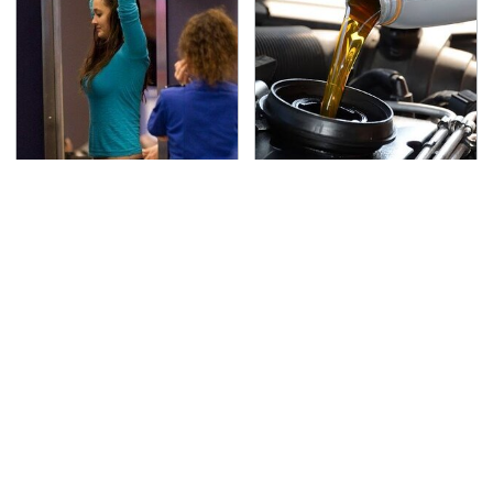
TSA Full Body Scanners
The Awful Synthetic Oil
Reveal Way More Than
Brand You Should
You Thought
Never Put In Your Car