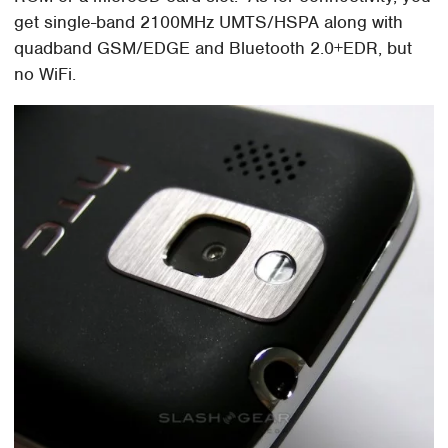
get single-band 2100MHz UMTS/HSPA along with
quadband GSM/EDGE and Bluetooth 2.0+EDR, but
no WiFi.