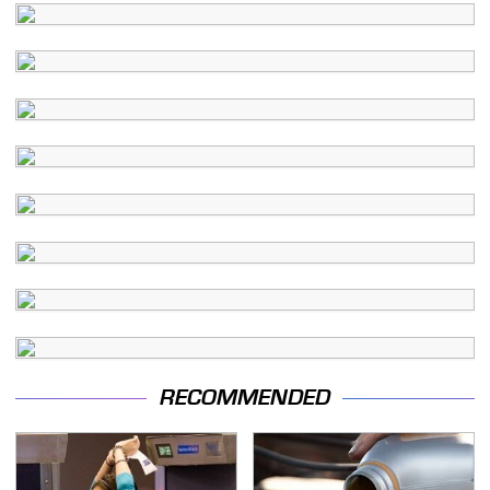
RECOMMENDED