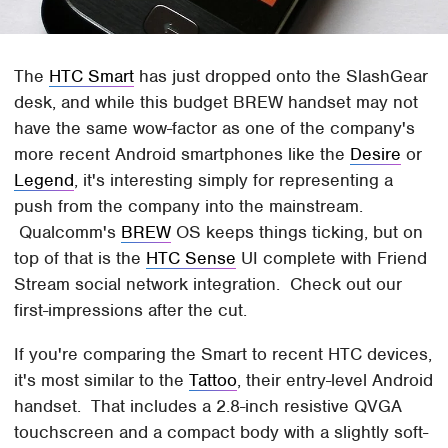
The
HTC Smart
has just dropped onto the SlashGear
desk, and while this budget BREW handset may not
have the same wow-factor as one of the company's
more recent Android smartphones like the
Desire
or
Legend
, it's interesting simply for representing a
push from the company into the mainstream.
Qualcomm's
BREW
OS keeps things ticking, but on
top of that is the
HTC Sense
UI complete with Friend
Stream social network integration. Check out our
first-impressions after the cut.
If you're comparing the Smart to recent HTC devices,
it's most similar to the
Tattoo
, their entry-level Android
handset. That includes a 2.8-inch resistive QVGA
touchscreen and a compact body with a slightly soft-