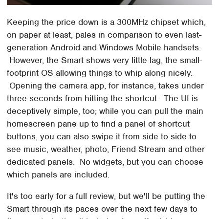
Keeping the price down is a 300MHz chipset which,
on paper at least, pales in comparison to even last-
generation Android and Windows Mobile handsets.
However, the Smart shows very little lag, the small-
footprint OS allowing things to whip along nicely.
Opening the camera app, for instance, takes under
three seconds from hitting the shortcut. The UI is
deceptively simple, too; while you can pull the main
homescreen pane up to find a panel of shortcut
buttons, you can also swipe it from side to side to
see music, weather, photo, Friend Stream and other
dedicated panels. No widgets, but you can choose
which panels are included.
It's too early for a full review, but we'll be putting the
Smart through its paces over the next few days to