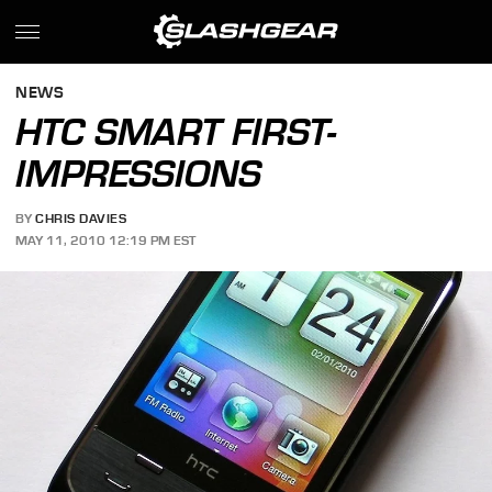
NEWS
HTC SMART FIRST-
IMPRESSIONS
BY
CHRIS DAVIES
MAY 11, 2010 12:19 PM EST