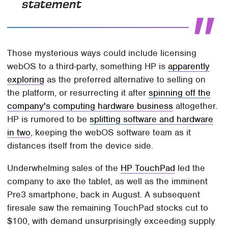
statement
Those mysterious ways could include licensing
webOS to a third-party, something HP is
apparently
exploring
as the preferred alternative to selling on
the platform, or resurrecting it after
spinning off the
company's computing hardware business
altogether.
HP is rumored to be
splitting software and hardware
in two
, keeping the webOS software team as it
distances itself from the device side.
Underwhelming sales of the
HP TouchPad
led the
company to axe the tablet, as well as the imminent
Pre3 smartphone, back in August. A subsequent
firesale saw the remaining TouchPad stocks cut to
$100, with demand unsurprisingly exceeding supply