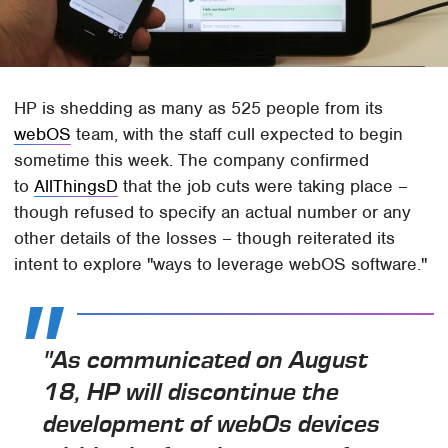
HP is shedding as many as 525 people from its
webOS
team, with the staff cull expected to begin
sometime this week. The company confirmed
to
AllThingsD
that the job cuts were taking place –
though refused to specify an actual number or any
other details of the losses – though reiterated its
intent to explore "ways to leverage webOS software."
"As communicated on August
18, HP will discontinue the
development of webOs devices