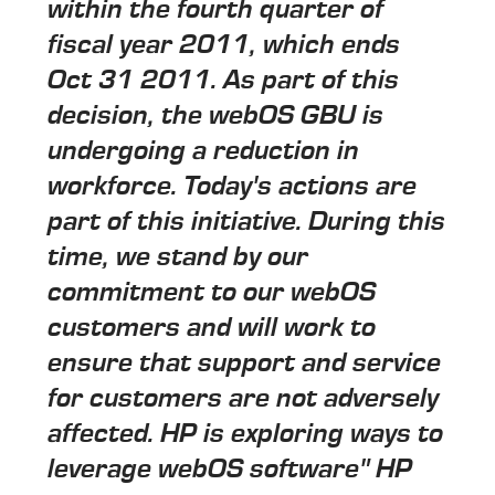
within the fourth quarter of
fiscal year 2011, which ends
Oct 31 2011. As part of this
decision, the webOS GBU is
undergoing a reduction in
workforce. Today's actions are
part of this initiative. During this
time, we stand by our
commitment to our webOS
customers and will work to
ensure that support and service
for customers are not adversely
affected. HP is exploring ways to
leverage webOS software" HP