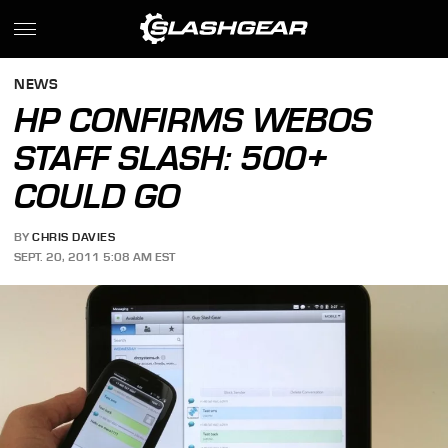
NEWS
HP CONFIRMS WEBOS
STAFF SLASH: 500+
COULD GO
BY
CHRIS DAVIES
SEPT. 20, 2011 5:08 AM EST