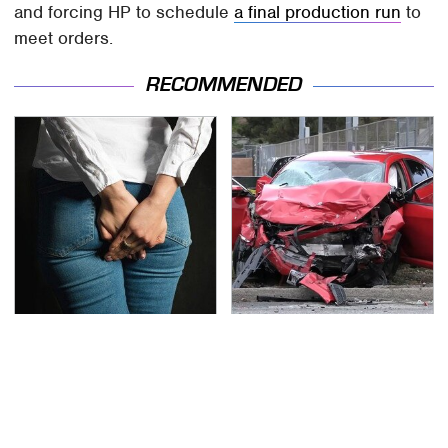
and forcing HP to schedule
a final production run
to
meet orders.
RECOMMENDED
Gross Myths About
This Is The Deadliest
Farts Science Says Are
Car On The Road Right
Totally True
Now