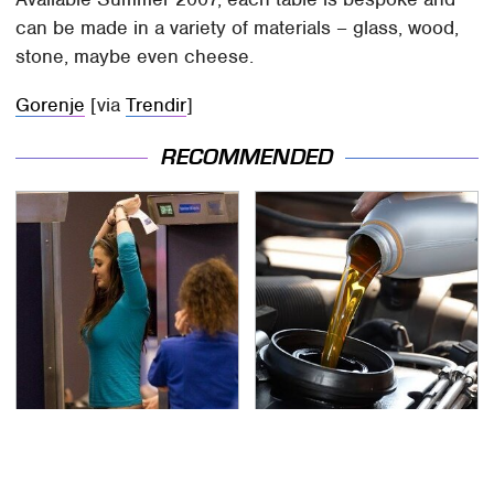
can be made in a variety of materials – glass, wood,
stone, maybe even cheese.
Gorenje
[via
Trendir
]
RECOMMENDED
TSA Full Body Scanners
The Awful Synthetic Oil
Reveal Way More Than
Brand You Should
You Thought
Never Put In Your Car