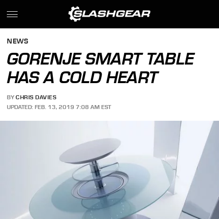
NEWS
GORENJE SMART TABLE
HAS A COLD HEART
BY
CHRIS DAVIES
UPDATED: FEB. 13, 2019 7:08 AM EST