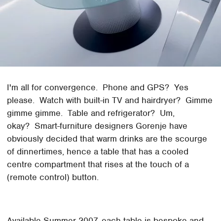
I'm all for convergence. Phone and GPS? Yes
please. Watch with built-in TV and hairdryer? Gimme
gimme gimme. Table and refrigerator? Um,
okay? Smart-furniture designers Gorenje have
obviously decided that warm drinks are the scourge
of dinnertimes, hence a table that has a cooled
centre compartment that rises at the touch of a
(remote control) button.
Available Summer 2007, each table is bespoke and