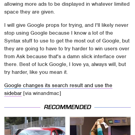
allowing more ads to be displayed in whatever limited
space they are given.
I will give Google props for trying, and I'll likely never
stop using Google because I know a lot of the
Syntax stuff to use to get the most out of Google, but
they are going to have to try harder to win users over
from Ask because that's a damn slick interface over
there. Best of luck Google, I love ya, always will, but
try harder, like you mean it.
Google changes its search result and use the
sidebar
[via winandmac]
RECOMMENDED