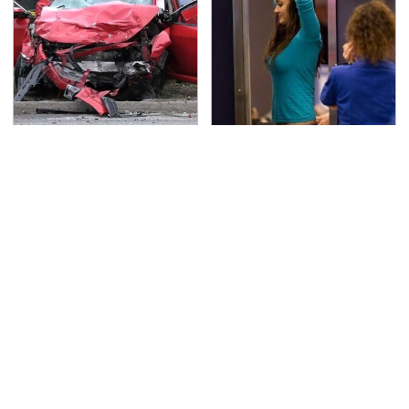
This Is The Deadliest
TSA Full Body Scanners
Car On The Road Right
Reveal Way More Than
Now
You Thought