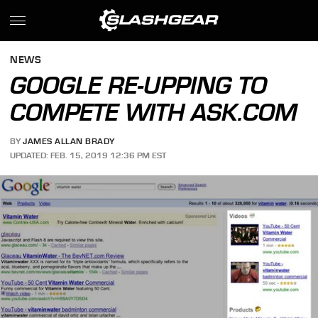
NEWS
GOOGLE RE-UPPING TO
COMPETE WITH ASK.COM
BY
JAMES ALLAN BRADY
UPDATED: FEB. 15, 2019 12:36 PM EST