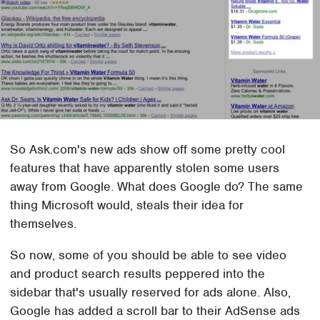
So Ask.com's new ads show off some pretty cool
features that have apparently stolen some users
away from Google. What does Google do? The same
thing Microsoft would, steals their idea for
themselves.
So now, some of you should be able to see video
and product search results peppered into the
sidebar that's usually reserved for ads alone. Also,
Google has added a scroll bar to their AdSense ads