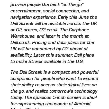
provide people the best "on-the-go"
entertainment, social connection, and
navigation experience. Early this June the
Dell Streak will be available across the UK
at O2 stores, O2.co.uk, The Carphone
Warehouse, and later in the month at
Dell.co.uk. Pricing and data plans for the
UK will be announced by O2 ahead of
availability. Later this summer, Dell plans
to make Streak available in the U.S.
The Dell Streak is a compact and powerful
companion for people who want to expand
their ability to access their digital lives on
the go, and realize tomorrow's technology
today. The spacious 5-inch screen is ideal
for experiencing thousands of Android