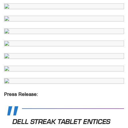
Press Release:
DELL STREAK TABLET ENTICES