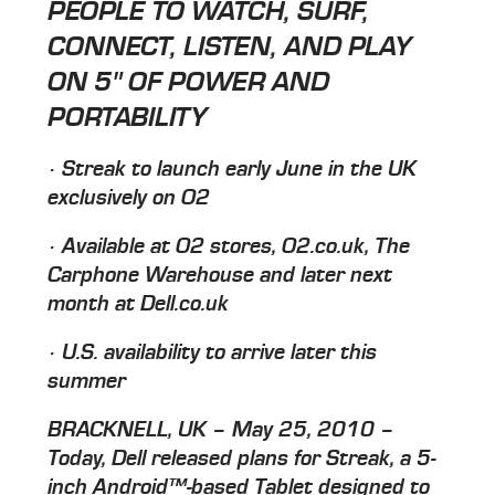
PEOPLE TO WATCH, SURF,
CONNECT, LISTEN, AND PLAY
ON 5" OF POWER AND
PORTABILITY
· Streak to launch early June in the UK
exclusively on O2
· Available at O2 stores, O2.co.uk, The
Carphone Warehouse and later next
month at Dell.co.uk
· U.S. availability to arrive later this
summer
BRACKNELL, UK – May 25, 2010 –
Today, Dell released plans for Streak, a 5-
inch Android™-based Tablet designed to