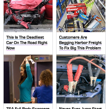
This Is The Deadliest
Customers Are
Car On The Road Right
Begging Harbor Freight
Now
To Fix Big This Problem
TSA Full Body Scanners
Never, Ever Jump Start