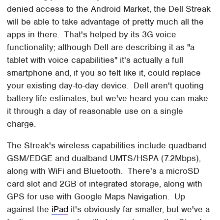
denied access to the Android Market, the Dell Streak
will be able to take advantage of pretty much all the
apps in there. That's helped by its 3G voice
functionality; although Dell are describing it as "a
tablet with voice capabilities" it's actually a full
smartphone and, if you so felt like it, could replace
your existing day-to-day device. Dell aren't quoting
battery life estimates, but we've heard you can make
it through a day of reasonable use on a single
charge.
The Streak's wireless capabilities include quadband
GSM/EDGE and dualband UMTS/HSPA (7.2Mbps),
along with WiFi and Bluetooth. There's a microSD
card slot and 2GB of integrated storage, along with
GPS for use with Google Maps Navigation. Up
against the
iPad
it's obviously far smaller, but we've a