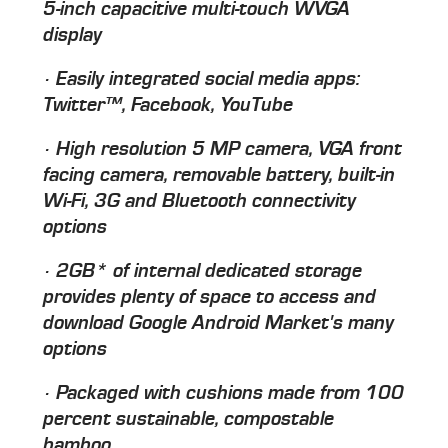
5-inch capacitive multi-touch WVGA
display
· Easily integrated social media apps:
Twitter™, Facebook, YouTube
· High resolution 5 MP camera, VGA front
facing camera, removable battery, built-in
Wi-Fi, 3G and Bluetooth connectivity
options
· 2GB* of internal dedicated storage
provides plenty of space to access and
download Google Android Market's many
options
· Packaged with cushions made from 100
percent sustainable, compostable
bamboo