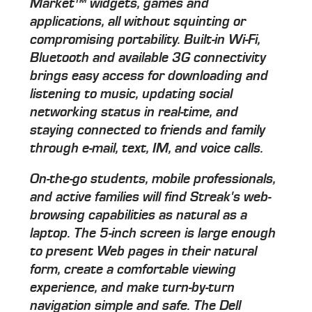
Market™ widgets, games and
applications, all without squinting or
compromising portability. Built-in Wi-Fi,
Bluetooth and available 3G connectivity
brings easy access for downloading and
listening to music, updating social
networking status in real-time, and
staying connected to friends and family
through e-mail, text, IM, and voice calls.
On-the-go students, mobile professionals,
and active families will find Streak's web-
browsing capabilities as natural as a
laptop. The 5-inch screen is large enough
to present Web pages in their natural
form, create a comfortable viewing
experience, and make turn-by-turn
navigation simple and safe. The Dell