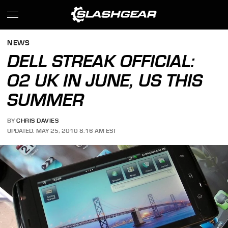
NEWS
DELL STREAK OFFICIAL:
O2 UK IN JUNE, US THIS
SUMMER
BY
CHRIS DAVIES
UPDATED: MAY 25, 2010 8:16 AM EST