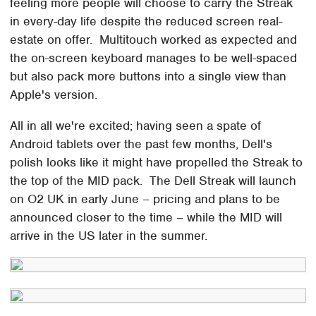
feeling more people will choose to carry the Streak
in every-day life despite the reduced screen real-
estate on offer. Multitouch worked as expected and
the on-screen keyboard manages to be well-spaced
but also pack more buttons into a single view than
Apple's version.
All in all we're excited; having seen a spate of
Android tablets over the past few months, Dell's
polish looks like it might have propelled the Streak to
the top of the MID pack. The Dell Streak will launch
on O2 UK in early June – pricing and plans to be
announced closer to the time – while the MID will
arrive in the US later in the summer.