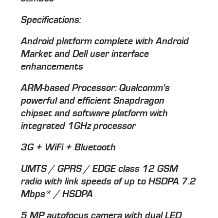
Specifications:
Android platform complete with Android
Market and Dell user interface
enhancements
ARM-based Processor: Qualcomm's
powerful and efficient Snapdragon
chipset and software platform with
integrated 1GHz processor
3G + WiFi + Bluetooth
UMTS / GPRS / EDGE class 12 GSM
radio with link speeds of up to HSDPA 7.2
Mbps* / HSDPA
5 MP autofocus camera with dual LED