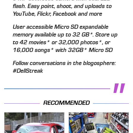
flash. Easy point, shoot, and uploads to
YouTube, Flickr, Facebook and more
User accessible Micro SD expandable
memory available up to 32 GB*. Store up
to 42 movies* or 32,000 photos*, or
16,000 songs* with 32GB* Micro SD
Follow conversations in the blogosphere:
#DellStreak
RECOMMENDED