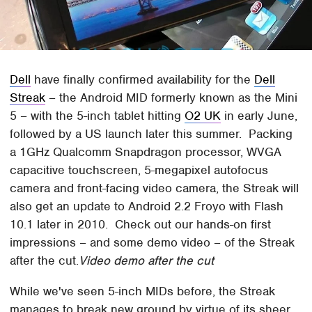
Dell
have finally confirmed availability for the
Dell
Streak
– the Android MID formerly known as the Mini
5 – with the 5-inch tablet hitting
O2 UK
in early June,
followed by a US launch later this summer. Packing
a 1GHz Qualcomm Snapdragon processor, WVGA
capacitive touchscreen, 5-megapixel autofocus
camera and front-facing video camera, the Streak will
also get an update to Android 2.2 Froyo with Flash
10.1 later in 2010. Check out our hands-on first
impressions – and some demo video – of the Streak
after the cut.
Video demo after the cut
While we've seen 5-inch MIDs before, the Streak
manages to break new ground by virtue of its sheer