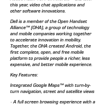
this year, video chat applications and
other software innovations.
Dell is a member of the Open Handset
Alliance™ (OHA), a group of technology
and mobile companies working together
to accelerate innovation in mobility.
Together, the OHA created Android, the
first complete, open, and free mobile
platform to provide people a richer, less
expensive, and better mobile experience.
Key Features:
Integrated Google Maps™ with turn-by-
turn navigation, street and satellite views
· A full screen browsing experience with a