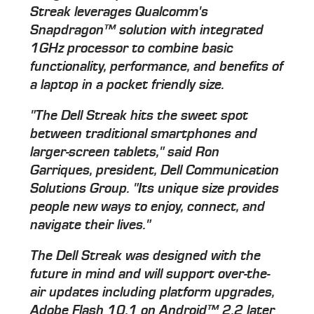
Streak leverages Qualcomm's
Snapdragon™ solution with integrated
1GHz processor to combine basic
functionality, performance, and benefits of
a laptop in a pocket friendly size.
"The Dell Streak hits the sweet spot
between traditional smartphones and
larger-screen tablets," said Ron
Garriques, president, Dell Communication
Solutions Group. "Its unique size provides
people new ways to enjoy, connect, and
navigate their lives."
The Dell Streak was designed with the
future in mind and will support over-the-
air updates including platform upgrades,
Adobe Flash 10.1 on Android™ 2.2 later