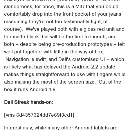
slenderness; for once, this is a MID that you could
comfortably drop into the front pocket of your jeans
(assuming they're not too fashionably-tight, of
course). We've played both with a gloss red unit and
the matte black that will be the first to launch, and
both – despite being pre-production prototypes – felt
well put together with little in the way of flex.
Navigation is swift, and Dell's customised UI – which
is likely what has delayed the Android 2.2 update –
makes things straightforward to use with fingers while
also making the most of the screen size. Out of the
box it runs Android 1.6.
Dell Streak hands-on:
[vms 6d4357324dd7e69f3cd1]
Interestingly, while many other Android tablets are