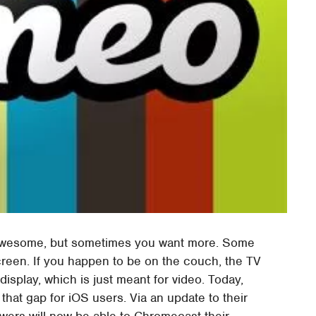
 awesome, but sometimes you want more. Some
creen. If you happen to be on the couch, the TV
display, which is just meant for video. Today,
that gap for iOS users. Via an update to their