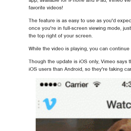
app, available for iPhone and iPad, Vimeo vi
favorite videos!
The feature is as easy to use as you'd expec
once you're in full-screen viewing mode, just fl
the top right of your screen.
While the video is playing, you can continue 
Though the update is iOS only, Vimeo says t
iOS users than Android, so they're taking car