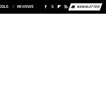
OOLS
REVIEWS
NEWSLETTER