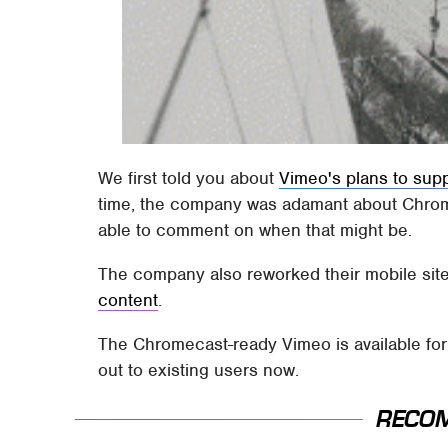
We first told you about
Vimeo's plans to sup
time, the company was adamant about Chromec
able to comment on when that might be.
The company also reworked their mobile sit
content
.
The Chromecast-ready Vimeo is available for 
out to existing users now.
RECO