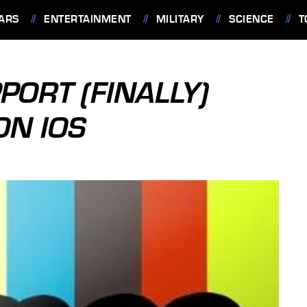
ARS
ENTERTAINMENT
MILITARY
SCIENCE
T
ORT (FINALLY)
ON IOS