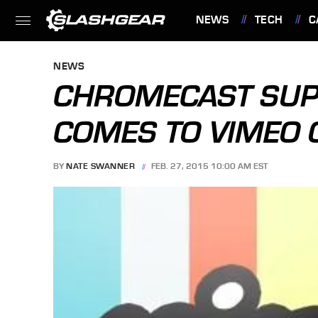
NEWS
TECH
C
FEATURES
NEWS
CHROMECAST SUPP
COMES TO VIMEO 
BY
NATE SWANNER
FEB. 27, 2015 10:00 AM EST