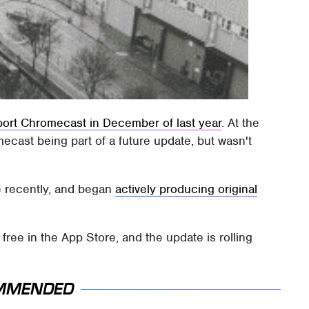
port Chromecast in December of last year
. At the
ast being part of a future update, but wasn't
e recently, and began
actively producing original
free in the App Store, and the update is rolling
MMENDED