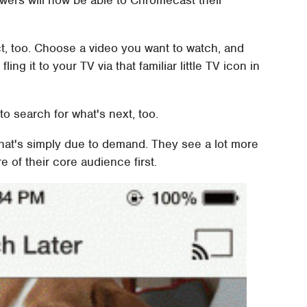
ewers will now be able to Chromecast their
t, too. Choose a video you want to watch, and
ing it to your TV via that familiar little TV icon in
to search for what's next, too.
hat's simply due to demand. They see a lot more
e of their core audience first.