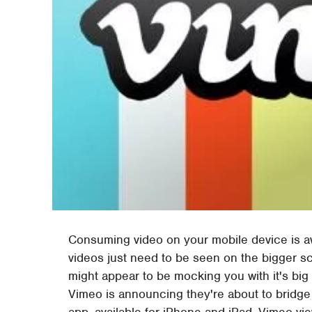
Consuming video on your mobile device is
videos just need to be seen on the bigger s
might appear to be mocking you with it's big 
Vimeo is announcing they're about to bridge 