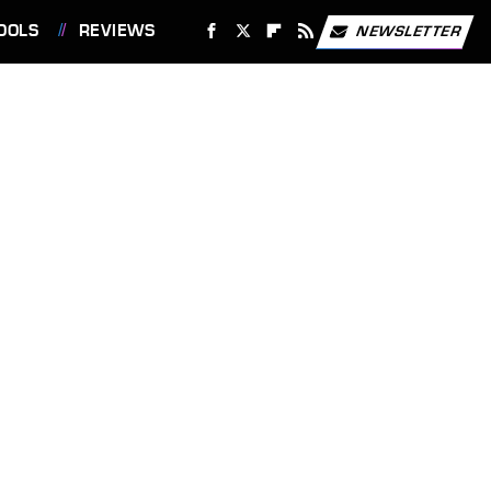
OOLS
REVIEWS
NEWSLETTER