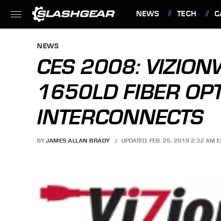
NEWS
TECH
C
FEATURES
NEWS
CES 2008: VIZIO
1650LD FIBER OP
INTERCONNECTS
BY
JAMES ALLAN BRADY
UPDATED: FEB. 25, 2019 2:32 AM E