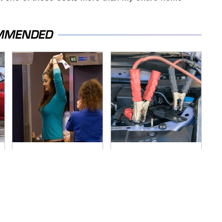
MMENDED
TSA Full Body
Never, Ever Jump
Scanners Reveal
Start A Modern Car
Way More Than You
Without Doing This
Thought
First