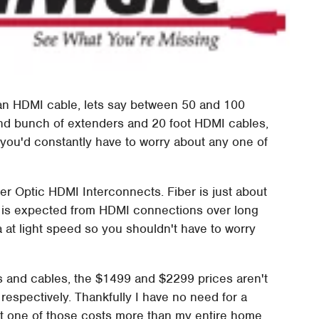
 an HDMI cable, lets say between 50 and 100
nd bunch of extenders and 20 foot HDMI cables,
t you'd constantly have to worry about any one of
ber Optic HDMI Interconnects. Fiber is just about
at is expected from HDMI connections over long
ata at light speed so you shouldn't have to worry
s and cables, the $1499 and $2299 prices aren't
respectively. Thankfully I have no need for a
st one of those costs more than my entire home