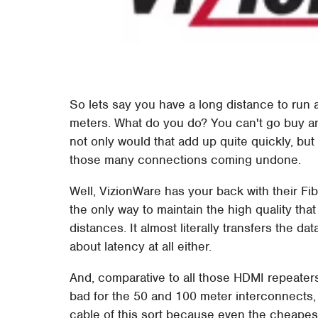
So lets say you have a long distance to run
meters. What do you do? You can't go buy a
not only would that add up quite quickly, bu
those many connections coming undone.
Well, VizionWare has your back with their Fi
the only way to maintain the high quality th
distances. It almost literally transfers the d
about latency at all either.
And, comparative to all those HDMI repeater
bad for the 50 and 100 meter interconnects, 
cable of this sort because even the cheape