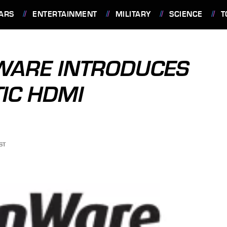
ARS
ENTERTAINMENT
MILITARY
SCIENCE
T
NWARE INTRODUCES
TIC HDMI
ST