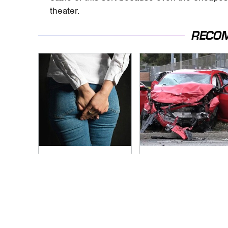
theater.
RECO
Gross Myths About
This Is The Deadliest
Farts Science Says
Car On The Road
Are Totally True
Right Now