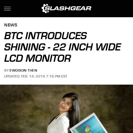
NEWS
BTC INTRODUCES
SHINING - 22 INCH WIDE
LCD MONITOR
BY
EWDISON THEN
UPDATED: FEB. 14, 2019 7:16 PM EST