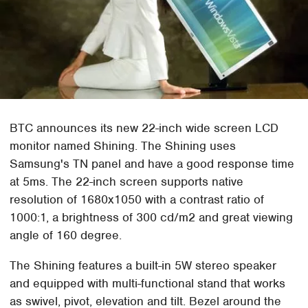
BTC announces its new 22-inch wide screen LCD
monitor named Shining. The Shining uses
Samsung's TN panel and have a good response time
at 5ms. The 22-inch screen supports native
resolution of 1680x1050 with a contrast ratio of
1000:1, a brightness of 300 cd/m2 and great viewing
angle of 160 degree.
The Shining features a built-in 5W stereo speaker
and equipped with multi-functional stand that works
as swivel, pivot, elevation and tilt. Bezel around the