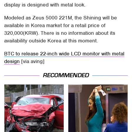
display is designed with metal look.
Modeled as Zeus 5000 221M, the Shining will be
available in Korea market for a retail price of
320,000(KRW). There is no information about its
availability outside Korea at this moment.
BTC to release 22-inch wide LCD monitor with metal
design
[via aving]
RECOMMENDED