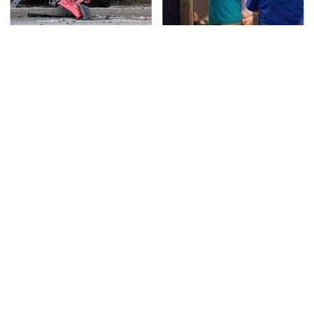
This Is The Deadliest
TSA Full Body Scanners
Car On The Road Right
Reveal Way More Than
Now
You Thought
Never, Ever Jump Start
The Awful Synthetic Oil
A Modern Car Without
Brand You Should
Doing This First
Never Put In Your Car