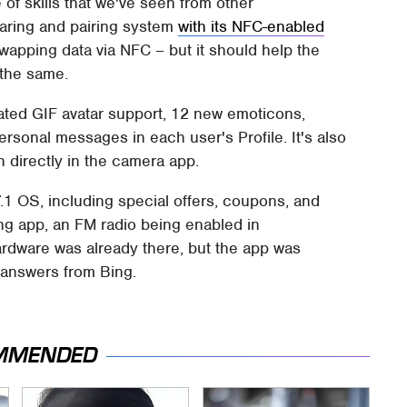
 of skills that we've seen from other
haring and pairing system
with its NFC-enabled
apping data via NFC – but it should help the
 the same.
ated GIF avatar support, 12 new emoticons,
sonal messages in each user's Profile. It's also
n directly in the camera app.
.1 OS, including special offers, coupons, and
ng app, an FM radio being enabled in
rdware was already there, but the app was
 answers from Bing.
.
MMENDED