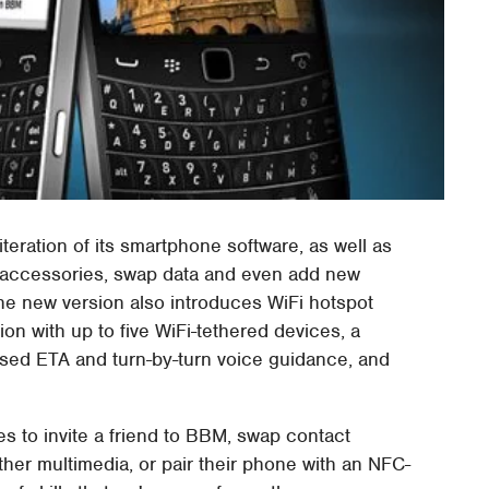
iteration of its smartphone software, as well as
p accessories, swap data and even add new
The new version also introduces WiFi hotspot
ion with up to five WiFi-tethered devices, a
based ETA and turn-by-turn voice guidance, and
s to invite a friend to BBM, swap contact
her multimedia, or pair their phone with an NFC-