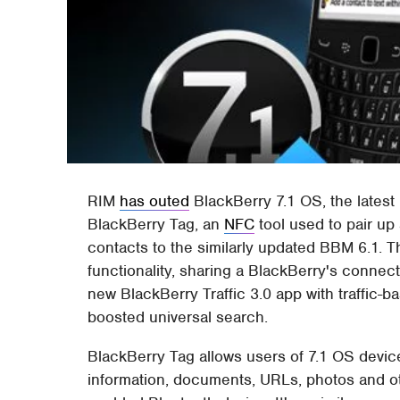
RIM
has outed
BlackBerry 7.1 OS, the latest 
BlackBerry Tag, an
NFC
tool used to pair u
contacts to the similarly updated BBM 6.1. 
functionality, sharing a BlackBerry's connect
new BlackBerry Traffic 3.0 app with traffic-
boosted universal search.
BlackBerry Tag allows users of 7.1 OS device
information, documents, URLs, photos and ot