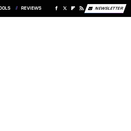
OOLS
REVIEWS
NEWSLETTER