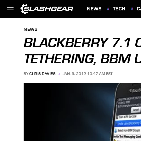
NEWS
TECH
C
FEATURES
NEWS
BLACKBERRY 7.1 OS
TETHERING, BBM 
BY
CHRIS DAVIES
JAN. 9, 2012 10:47 AM EST