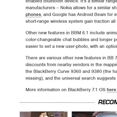
enabled Bluetooth device. It's a similar range
manufacturers – Nokia allows for a similar s
phones
, and Google has Android Beam for sw
short-range wireless system gain traction all
Other new features in BBM 6.1 include anim
color-changeable chat bubbles and longer per
easier to set a new user-photo, with an optio
There are various other new features in BB 7
discounts from nearby vendors in the mappi
the BlackBerry Curve 9360 and 9380 (the ha
missing), and the universal search suggests
More information on BlackBerry 7.1 OS
here
RECO