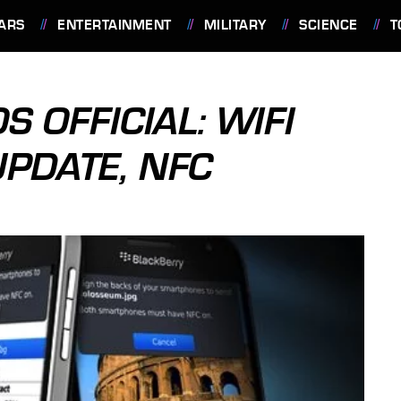
ARS
ENTERTAINMENT
MILITARY
SCIENCE
T
 OFFICIAL: WIFI
UPDATE, NFC