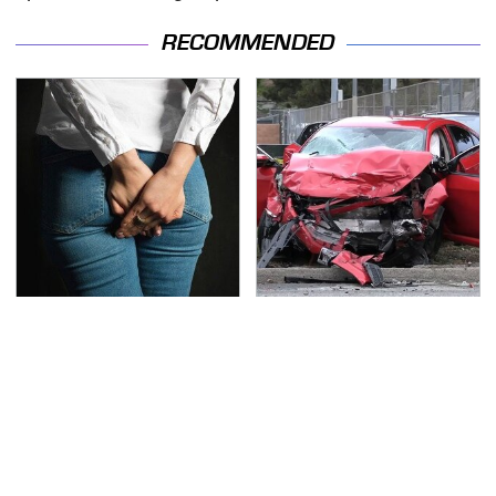
RECOMMENDED
Gross Myths About
This Is The Deadliest
Farts Science Says Are
Car On The Road Right
Totally True
Now