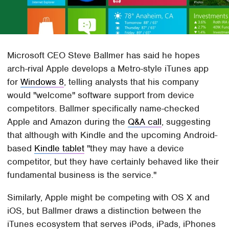
Microsoft CEO Steve Ballmer has said he hopes
arch-rival Apple develops a Metro-style iTunes app
for
Windows 8
, telling analysts that his company
would "welcome" software support from device
competitors. Ballmer specifically name-checked
Apple and Amazon during the
Q&A call
, suggesting
that although with Kindle and the upcoming Android-
based
Kindle tablet
"they may have a device
competitor, but they have certainly behaved like their
fundamental business is the service."
Similarly, Apple might be competing with OS X and
iOS, but Ballmer draws a distinction between the
iTunes ecosystem that serves iPods, iPads, iPhones