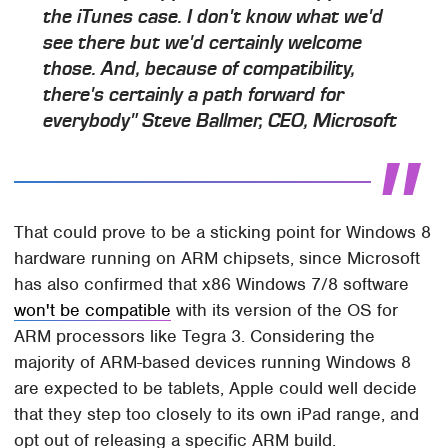
the iTunes case. I don't know what we'd
see there but we'd certainly welcome
those. And, because of compatibility,
there's certainly a path forward for
everybody" Steve Ballmer, CEO, Microsoft
That could prove to be a sticking point for Windows 8
hardware running on ARM chipsets, since Microsoft
has also confirmed that x86 Windows 7/8 software
won't be compatible
with its version of the OS for
ARM processors like Tegra 3. Considering the
majority of ARM-based devices running Windows 8
are expected to be tablets, Apple could well decide
that they step too closely to its own iPad range, and
opt out of releasing a specific ARM build.