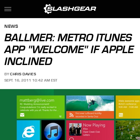
NEWS
BALLMER: METRO ITUNES
APP "WELCOME" IF APPLE
INCLINED
BY
CHRIS DAVIES
SEPT. 16, 2011 10:42 AM EST