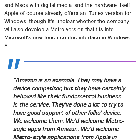
and Macs with digital media, and the hardware itself.
Apple of course already offers an iTunes version for
Windows, though it's unclear whether the company
will also develop a Metro version that fits into
Microsoft's new touch-centric interface in Windows
8.
"Amazon is an example. They may have a
device competitor, but they have certainly
behaved like their fundamental business
is the service. They've done a lot to try to
have good support of other folks' device.
We welcome them. We'd welcome Metro-
style apps from Amazon. We'd welcome
Metro- style applications from Apple in