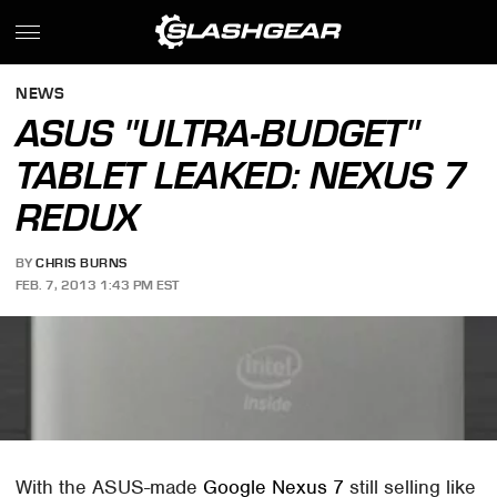
NEWS
ASUS "ULTRA-BUDGET"
TABLET LEAKED: NEXUS 7
REDUX
BY
CHRIS BURNS
FEB. 7, 2013 1:43 PM EST
With the ASUS-made
Google Nexus 7
still selling like