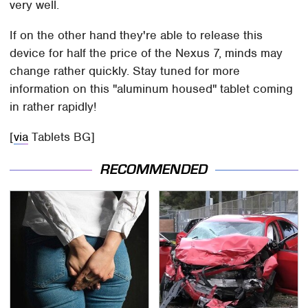
very well.
If on the other hand they're able to release this
device for half the price of the Nexus 7, minds may
change rather quickly. Stay tuned for more
information on this "aluminum housed" tablet coming
in rather rapidly!
[
via
Tablets BG]
RECOMMENDED