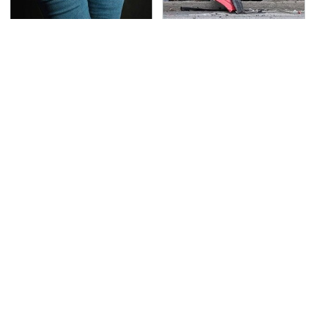
Gross Myths About
This Is The Deadliest
Farts Science Says Are
Car On The Road Right
Totally True
Now
TSA Full Body Scanners
The Awful Synthetic Oil
Reveal Way More Than
Brand You Should
You Thought
Never Put In Your Car