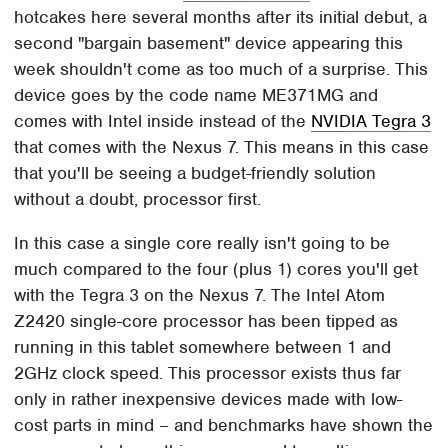
hotcakes here several months after its initial debut, a
second "bargain basement" device appearing this
week shouldn't come as too much of a surprise. This
device goes by the code name ME371MG and
comes with Intel inside instead of the
NVIDIA Tegra 3
that comes with the Nexus 7. This means in this case
that you'll be seeing a budget-friendly solution
without a doubt, processor first.
In this case a single core really isn't going to be
much compared to the four (plus 1) cores you'll get
with the Tegra 3 on the Nexus 7. The Intel Atom
Z2420 single-core processor has been tipped as
running in this tablet somewhere between 1 and
2GHz clock speed. This processor exists thus far
only in rather inexpensive devices made with low-
cost parts in mind – and benchmarks have shown the