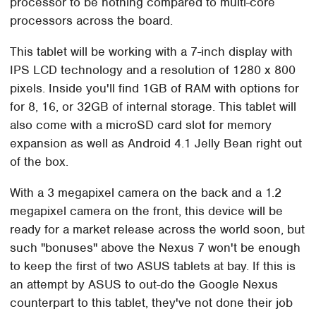
processor to be nothing compared to multi-core
processors across the board.
This tablet will be working with a 7-inch display with
IPS LCD technology and a resolution of 1280 x 800
pixels. Inside you'll find 1GB of RAM with options for
for 8, 16, or 32GB of internal storage. This tablet will
also come with a microSD card slot for memory
expansion as well as Android 4.1 Jelly Bean right out
of the box.
With a 3 megapixel camera on the back and a 1.2
megapixel camera on the front, this device will be
ready for a market release across the world soon, but
such "bonuses" above the Nexus 7 won't be enough
to keep the first of two ASUS tablets at bay. If this is
an attempt by ASUS to out-do the Google Nexus
counterpart to this tablet, they've not done their job