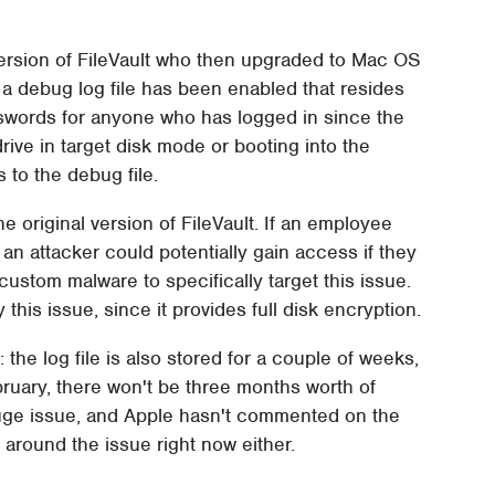
ersion of FileVault who then upgraded to Mac OS
t a debug log file has been enabled that resides
sswords for anyone who has logged in since the
ive in target disk mode or booting into the
 to the debug file.
the original version of FileVault. If an employee
an attacker could potentially gain access if they
ustom malware to specifically target this issue.
y this issue, since it provides full disk encryption.
: the log file is also stored for a couple of weeks,
uary, there won't be three months worth of
 a huge issue, and Apple hasn't commented on the
around the issue right now either.