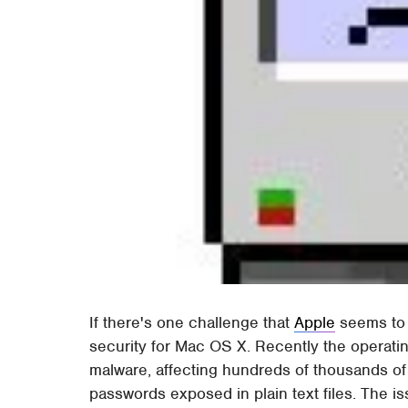
If there's one challenge that
Apple
seems to b
security for Mac OS X. Recently the operat
malware, affecting hundreds of thousands of 
passwords exposed in plain text files. The i