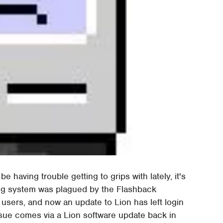
e having trouble getting to grips with lately, it's
ing system was plagued by the Flashback
users, and now an update to Lion has left login
ssue comes via a Lion software update back in