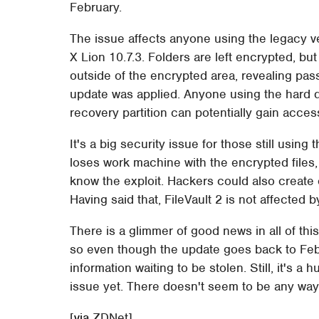
February.
The issue affects anyone using the legacy v
X Lion 10.7.3. Folders are left encrypted, bu
outside of the encrypted area, revealing pa
update was applied. Anyone using the hard dr
recovery partition can potentially gain access
It's a big security issue for those still using 
loses work machine with the encrypted files, 
know the exploit. Hackers could also create c
Having said that, FileVault 2 is not affected b
There is a glimmer of good news in all of this
so even though the update goes back to Febr
information waiting to be stolen. Still, it's
issue yet. There doesn't seem to be any way 
[
via
ZDNet]