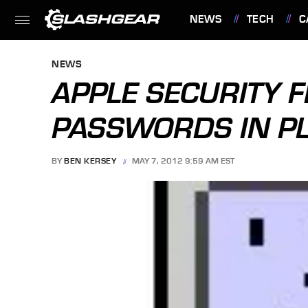
NEWS
TECH
C
FEATURES
NEWS
APPLE SECURITY 
PASSWORDS IN PL
BY
BEN KERSEY
MAY 7, 2012 9:59 AM EST