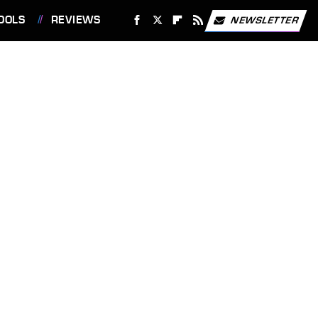
OOLS
REVIEWS
NEWSLETTER