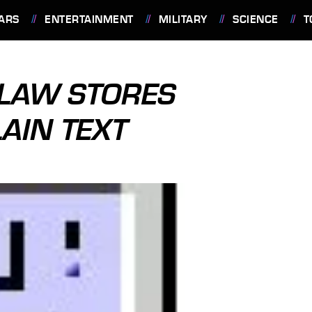
ARS
ENTERTAINMENT
MILITARY
SCIENCE
T
FLAW STORES
AIN TEXT