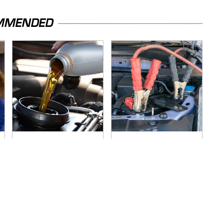
MMENDED
The Awful Synthetic
Never, Ever Jump
Oil Brand You Should
Start A Modern Car
Never Put In Your
Without Doing This
Car
First