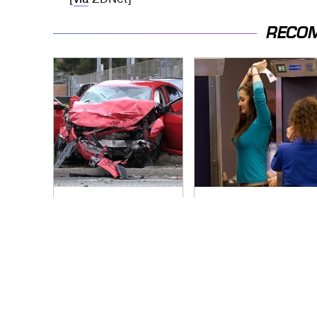
RECO
This Is The Deadliest
TSA Full Body
Car On The Road
Scanners Reveal
Right Now
Way More Than You
Thought