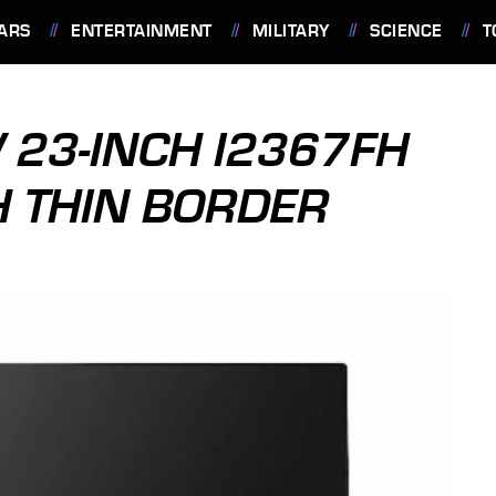
ARS
ENTERTAINMENT
MILITARY
SCIENCE
T
 23-INCH I2367FH
H THIN BORDER