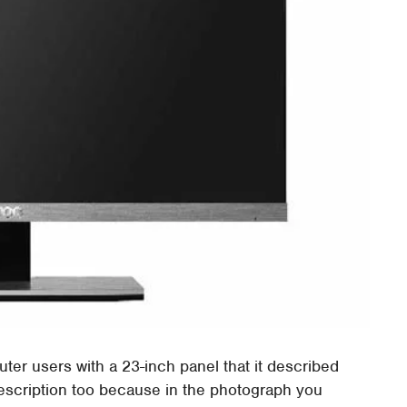
r users with a 23-inch panel that it described
t description too because in the photograph you