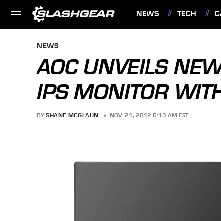
NEWS
TECH
C
FEATURES
NEWS
AOC UNVEILS NEW
IPS MONITOR WIT
BY
SHANE MCGLAUN
NOV. 21, 2012 5:13 AM EST