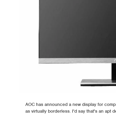
AOC has announced a new display for compute
as virtually borderless. I'd say that's an ap