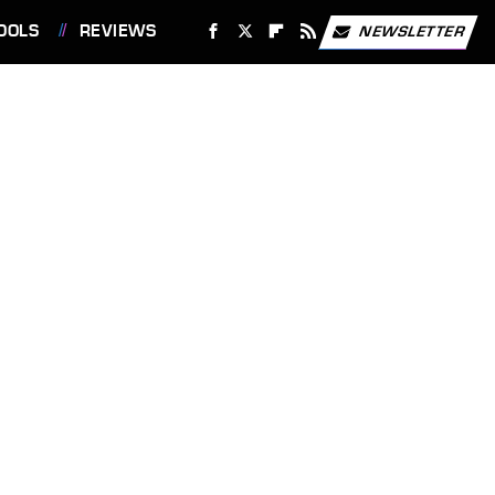
OOLS
REVIEWS
NEWSLETTER