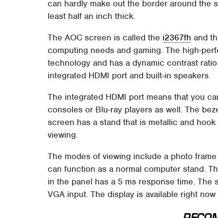
can hardly make out the border around the s
least half an inch thick.
The AOC screen is called the
i2367fh
and th
computing needs and gaming. The high-perf
technology and has a dynamic contrast ratio 
integrated HDMI port and built-in speakers.
The integrated HDMI port means that you ca
consoles or Blu-ray players as well. The bez
screen has a stand that is metallic and hook
viewing.
The modes of viewing include a photo frame
can function as a normal computer stand. Th
in the panel has a 5 ms response time. The 
VGA input. The display is available right now
RECO