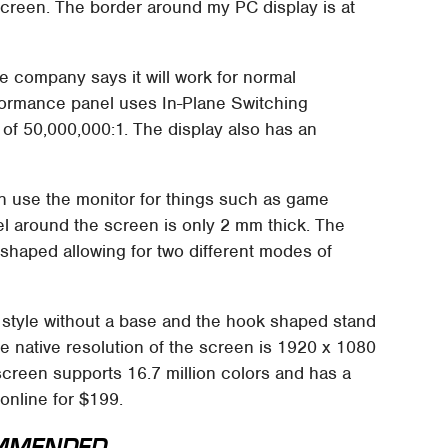
creen. The border around my PC display is at
e company says it will work for normal
ormance panel uses In-Plane Switching
of 50,000,000:1. The display also has an
n use the monitor for things such as game
el around the screen is only 2 mm thick. The
 shaped allowing for two different modes of
 style without a base and the hook shaped stand
e native resolution of the screen is 1920 x 1080
screen supports 16.7 million colors and has a
 online for $199.
MMENDED