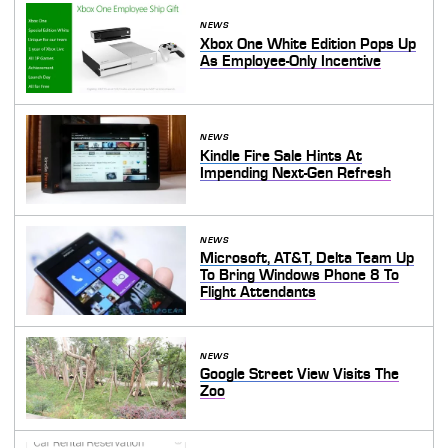
NEWS
Xbox One White Edition Pops Up
As Employee-Only Incentive
NEWS
Kindle Fire Sale Hints At
Impending Next-Gen Refresh
NEWS
Microsoft, AT&T, Delta Team Up
To Bring Windows Phone 8 To
Flight Attendants
NEWS
Google Street View Visits The
Zoo