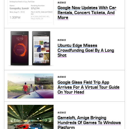
NEWS
Google Now Updates With Car
Rentals, Concert Tickets, And
More
NEWS
Ubuntu Edge Misses
Crowdfunding Goal By A Long
Shot
NEWS
Google Glass Field Trip App
Arrives For A Virtual Tour Guide
On Your Head
NEWS
Gameloft, Amiga Bringing
Hundreds Of Games To Windows
Platform