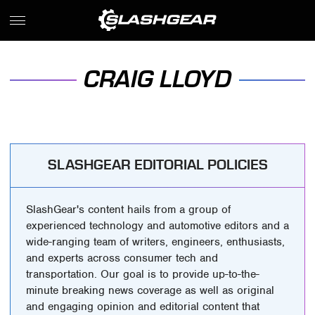
CRAIG LLOYD
SLASHGEAR EDITORIAL POLICIES
SlashGear's content hails from a group of
experienced technology and automotive editors and a
wide-ranging team of writers, engineers, enthusiasts,
and experts across consumer tech and
transportation. Our goal is to provide up-to-the-
minute breaking news coverage as well as original
and engaging opinion and editorial content that