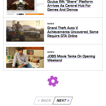
Oculus Rift "Share" Platform
Arrives As Central Hub For
Games And Demos
NEWS
Grand Theft Auto V
Achievements Uncovered, Some
Require GTA Online
NEWS
JOBS Movie Tanks On Opening
Weekend
BACK
NEXT