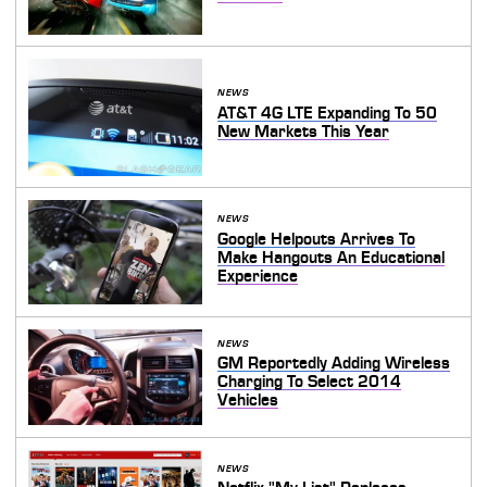
NEWS
AT&T 4G LTE Expanding To 50
New Markets This Year
NEWS
Google Helpouts Arrives To
Make Hangouts An Educational
Experience
NEWS
GM Reportedly Adding Wireless
Charging To Select 2014
Vehicles
NEWS