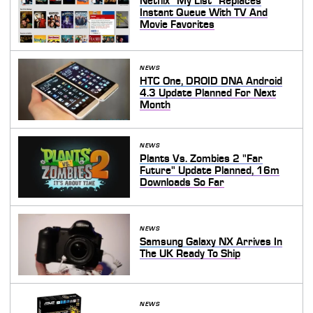
Netflix "My List" Replaces
Instant Queue With TV And
Movie Favorites
NEWS
HTC One, DROID DNA Android
4.3 Update Planned For Next
Month
NEWS
Plants Vs. Zombies 2 "Far
Future" Update Planned, 16m
Downloads So Far
NEWS
Samsung Galaxy NX Arrives In
The UK Ready To Ship
NEWS