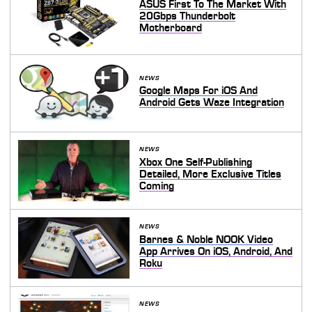
ASUS First To The Market With
20Gbps Thunderbolt
Motherboard
NEWS
Google Maps For iOS And
Android Gets Waze Integration
NEWS
Xbox One Self-Publishing
Detailed, More Exclusive Titles
Coming
NEWS
Barnes & Noble NOOK Video
App Arrives On iOS, Android, And
Roku
NEWS