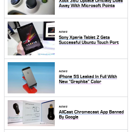
Xbox 360 Update Officially Does
Away With Microsoft Points
NEWS
Sony Xperia Tablet Z Gets
Successful Ubuntu Touch Port
NEWS
iPhone 5S Leaked In Full With
New "Graphite" Color
NEWS
AllCast Chromecast App Banned
By Google