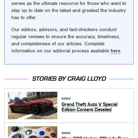
serves as the ultimate resource for those who want to
stay up to date on the latest and greatest the industry
has to offer.
Our editors, advisors, and fact-checkers conduct
regular reviews to ensure the accuracy, timeliness,
and completeness of our articles. Complete
information on our editorial process available
here
.
STORIES BY CRAIG LLOYD
NEWS
Grand Theft Auto V Special
Edition Content Detailed
NEWS